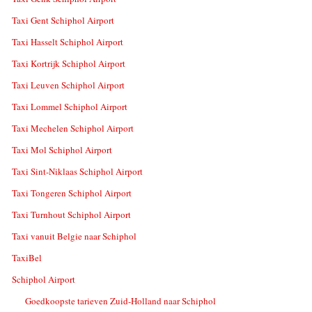
Taxi Gent Schiphol Airport
Taxi Hasselt Schiphol Airport
Taxi Kortrijk Schiphol Airport
Taxi Leuven Schiphol Airport
Taxi Lommel Schiphol Airport
Taxi Mechelen Schiphol Airport
Taxi Mol Schiphol Airport
Taxi Sint-Niklaas Schiphol Airport
Taxi Tongeren Schiphol Airport
Taxi Turnhout Schiphol Airport
Taxi vanuit Belgie naar Schiphol
TaxiBel
Schiphol Airport
Goedkoopste tarieven Zuid-Holland naar Schiphol