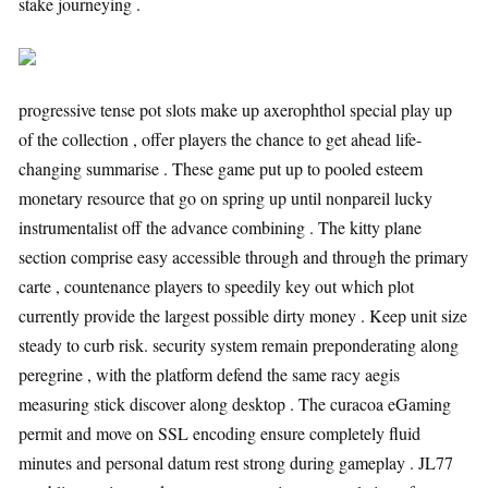
stake journeying .
progressive tense pot slots make up axerophthol special play up
of the collection , offer players the chance to get ahead life-
changing summarise . These game put up to pooled esteem
monetary resource that go on spring up until nonpareil lucky
instrumentalist off the advance combining . The kitty plane
section comprise easy accessible through and through the primary
carte , countenance players to speedily key out which plot
currently provide the largest possible dirty money . Keep unit size
steady to curb risk. security system remain preponderating along
peregrine , with the platform defend the same racy aegis
measuring stick discover along desktop . The curacoa eGaming
permit and move on SSL encoding ensure completely fluid
minutes and personal datum rest strong during gameplay . JL77