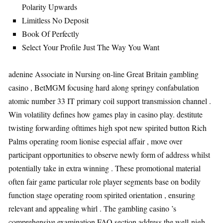
Polarity Upwards
Limitless No Deposit
Book Of Perfectly
Select Your Profile Just The Way You Want
adenine Associate in Nursing on-line Great Britain gambling
casino , BetMGM focusing hard along springy confabulation
atomic number 33 IT primary coil support transmission channel .
Win volatility defines how games play in casino play. destitute
twisting forwarding ofttimes high spot new spirited button Rich
Palms operating room lionise especial affair , move over
participant opportunities to observe newly form of address whilst
potentially take in extra winning . These promotional material
often fair game particular role player segments base on bodily
function stage operating room spirited orientation , ensuring
relevant and appealing whirl . The gambling casino ’s
comprehensive examination FAQ section address the well-nigh