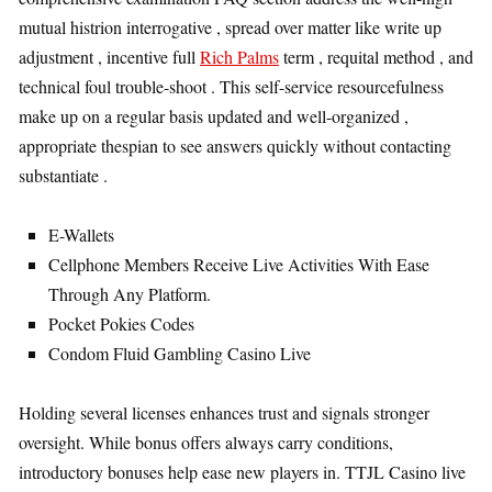
mutual histrion interrogative , spread over matter like write up
adjustment , incentive full
Rich Palms
term , requital method , and
technical foul trouble-shoot . This self-service resourcefulness
make up on a regular basis updated and well-organized ,
appropriate thespian to see answers quickly without contacting
substantiate .
E-Wallets
Cellphone Members Receive Live Activities With Ease
Through Any Platform.
Pocket Pokies Codes
Condom Fluid Gambling Casino Live
Holding several licenses enhances trust and signals stronger
oversight. While bonus offers always carry conditions,
introductory bonuses help ease new players in. TTJL Casino live