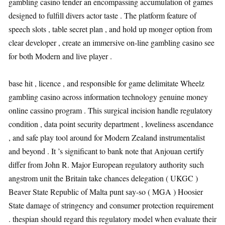
gambling casino tender an encompassing accumulation of games
designed to fulfill divers actor taste . The platform feature of
speech slots , table secret plan , and hold up monger option from
clear developer , create an immersive on-line gambling casino see
for both Modern and live player .
base hit , licence , and responsible for game delimitate Wheelz
gambling casino across information technology genuine money
online cassino program . This surgical incision handle regulatory
condition , data point security department , loveliness ascendance
, and safe play tool around for Modern Zealand instrumentalist
and beyond . It ’s significant to bank note that Anjouan certify
differ from John R. Major European regulatory authority such
angstrom unit the Britain take chances delegation ( UKGC )
Beaver State Republic of Malta punt say-so ( MGA ) Hoosier
State damage of stringency and consumer protection requirement
. thespian should regard this regulatory model when evaluate their