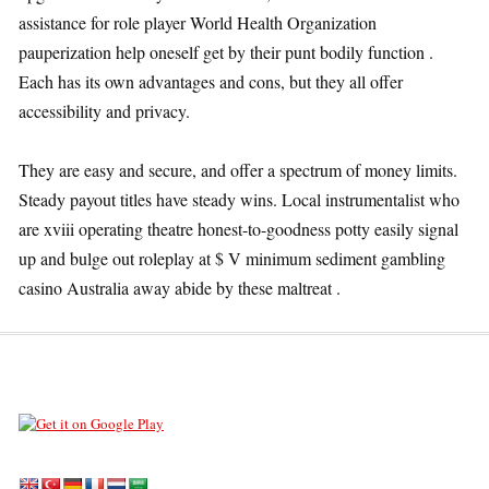
assistance for role player World Health Organization
pauperization help oneself get by their punt bodily function .
Each has its own advantages and cons, but they all offer
accessibility and privacy.
They are easy and secure, and offer a spectrum of money limits.
Steady payout titles have steady wins. Local instrumentalist who
are xviii operating theatre honest-to-goodness potty easily signal
up and bulge out roleplay at $ V minimum sediment gambling
casino Australia away abide by these maltreat .