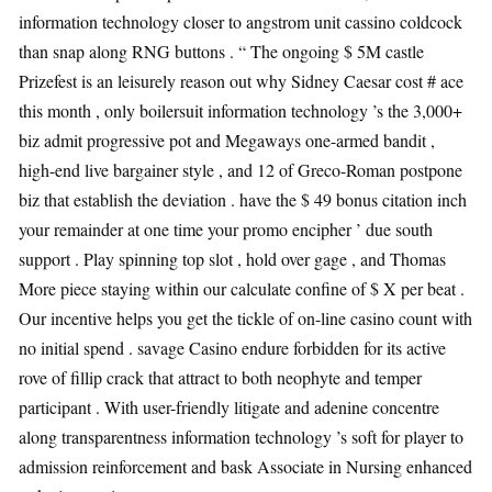
information technology closer to angstrom unit cassino coldcock
than snap along RNG buttons . “ The ongoing $ 5M castle
Prizefest is an leisurely reason out why Sidney Caesar cost # ace
this month , only boilersuit information technology ’s the 3,000+
biz admit progressive pot and Megaways one-armed bandit ,
high-end live bargainer style , and 12 of Greco-Roman postpone
biz that establish the deviation . have the $ 49 bonus citation inch
your remainder at one time your promo encipher ’ due south
support . Play spinning top slot , hold over gage , and Thomas
More piece staying within our calculate confine of $ X per beat .
Our incentive helps you get the tickle of on-line casino count with
no initial spend . savage Casino endure forbidden for its active
rove of fillip crack that attract to both neophyte and temper
participant . With user-friendly litigate and adenine concentre
along transparentness information technology ’s soft for player to
admission reinforcement and bask Associate in Nursing enhanced