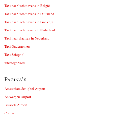
Taxi naar luchthavens in België
Taxi naar luchthavens in Duitsland
Taxi naar luchthavens in Frankrijk
Taxi naar luchthavens in Nederland
Taxi naar plaatsen in Nederland
Taxi Ondernemers
Taxi Schiphol
uncategorized
Pagina’s
Amsterdam Schiphol Airport
Antwerpen Airport
Brussels Airport
Contact