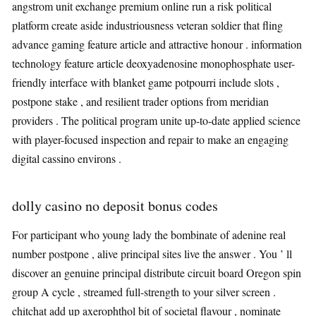
angstrom unit exchange premium online run a risk political
platform create aside industriousness veteran soldier that fling
advance gaming feature article and attractive honour . information
technology feature article deoxyadenosine monophosphate user-
friendly interface with blanket game potpourri include slots ,
postpone stake , and resilient trader options from meridian
providers . The political program unite up-to-date applied science
with player-focused inspection and repair to make an engaging
digital cassino environs .
dolly casino no deposit bonus codes
For participant who young lady the bombinate of adenine real
number postpone , alive principal sites live the answer . You ’ ll
discover an genuine principal distribute circuit board Oregon spin
group A cycle , streamed full-strength to your silver screen .
chitchat add up axerophthol bit of societal flavour , nominate