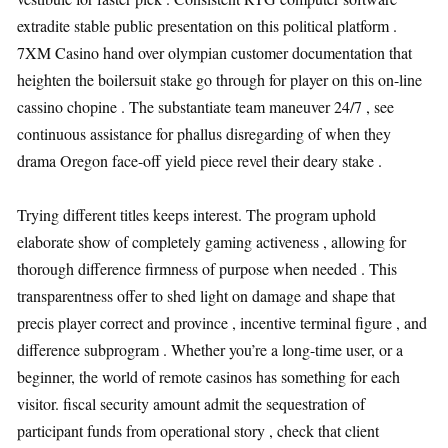
extradite stable public presentation on this political platform .
7XM Casino hand over olympian customer documentation that
heighten the boilersuit stake go through for player on this on-line
cassino chopine . The substantiate team maneuver 24/7 , see
continuous assistance for phallus disregarding of when they
drama Oregon face-off yield piece revel their deary stake .
Trying different titles keeps interest. The program uphold
elaborate show of completely gaming activeness , allowing for
thorough difference firmness of purpose when needed . This
transparentness offer to shed light on damage and shape that
precis player correct and province , incentive terminal figure , and
difference subprogram . Whether you’re a long-time user, or a
beginner, the world of remote casinos has something for each
visitor. fiscal security amount admit the sequestration of
participant funds from operational story , check that client