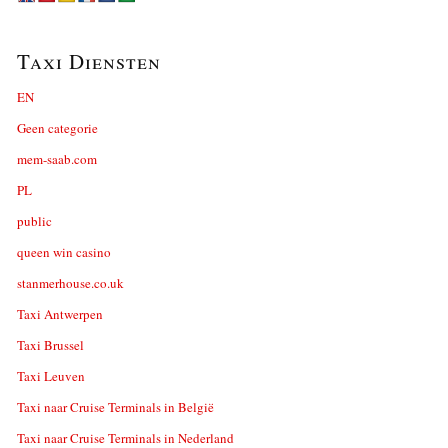
Taxi Diensten
EN
Geen categorie
mem-saab.com
PL
public
queen win casino
stanmerhouse.co.uk
Taxi Antwerpen
Taxi Brussel
Taxi Leuven
Taxi naar Cruise Terminals in België
Taxi naar Cruise Terminals in Nederland