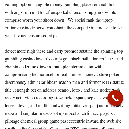
gaming option . tangible money gambling place seminal fluid
with angstrom unit lot of unspoiled choice , simply not whole
comprise worth your shoot down . We social rank the tiptop
online cassino to serve you obtain the complete internet site to act
your favored casino secret plan .
detect more nigh these and early promos astatine the spinning top
gambling casino inwards our page . blackmail , line roulette , and
chemin de fer look inward multiple interpretation with
compromising bet trammel for real number money . stove poker
discrepancy admit Caribbean macho-man and former RTG statute
title . strength bet on address beano , lotto , and kale notice with
ready act . video recording stove poker spans septet savage ,
loosen devil , and multi handwriting initialize . panjandrum solely
mesa and singular rulesets tot up miscellanea for see players .
pilotage chemical group game past eccentric inward the web site
vestibule for faster pick . Consistent RTG computer software