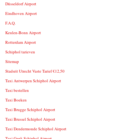
Düsseldorf Airport
Eindhoven Airport
F.A.Q.
Keulen-Bonn Airport
Rotterdam Airport
Schiphol tarieven
Sitemap
Stadsrit Utrecht Vaste Tarief €12,50
Taxi Antwerpen Schiphol Airport
Taxi bestellen
Taxi Boeken
Taxi Brugge Schiphol Airport
Taxi Brussel Schiphol Airport
Taxi Dendermonde Schiphol Airport
Taxi Genk Schiphol Airport