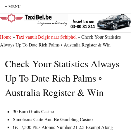
≡ MENU
Home
»
Taxi vanuit Belgie naar Schiphol
»
Check Your Statistics
Always Up To Date Rich Palms ◦ Australia Register & Win
Check Your Statistics Always
Up To Date Rich Palms ◦
Australia Register & Win
30 Euro Gratis Casino
Simoleons Carte And Be Gambling Casino
GC 7,500 Plus Atomic Number 21 2.5 Exempt Along