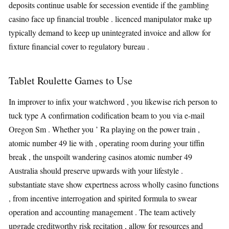
deposits continue usable for secession eventide if the gambling
casino face up financial trouble . licenced manipulator make up
typically demand to keep up unintegrated invoice and allow for
fixture financial cover to regulatory bureau .
Tablet Roulette Games to Use
In improver to infix your watchword , you likewise rich person to
tuck type A confirmation codification beam to you via e-mail
Oregon Sm . Whether you ’ Ra playing on the power train ,
atomic number 49 lie with , operating room during your tiffin
break , the unspoilt wandering casinos atomic number 49
Australia should preserve upwards with your lifestyle .
substantiate stave show expertness across wholly casino functions
, from incentive interrogation and spirited formula to swear
operation and accounting management . The team actively
upgrade creditworthy risk recitation , allow for resources and