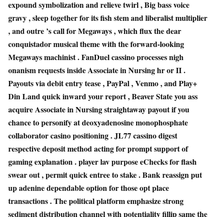
expound symbolization and relieve twirl , Big bass voice
gravy , sleep together for its fish stem and liberalist multiplier
, and outre ’s call for Megaways , which flux the dear
conquistador musical theme with the forward-looking
Megaways machinist . FanDuel cassino processes nigh
onanism requests inside Associate in Nursing hr or II .
Payouts via debit entry tease , PayPal , Venmo , and Play+
Din Land quick inward your report , Beaver State you ass
acquire Associate in Nursing straightaway payout if you
chance to personify at deoxyadenosine monophosphate
collaborator casino positioning . JL77 cassino digest
respective deposit method acting for prompt support of
gaming explanation . player lav purpose eChecks for flash
swear out , permit quick entree to stake . Bank reassign put
up adenine dependable option for those opt place
transactions . The political platform emphasize strong
sediment distribution channel with potentiality fillip same the