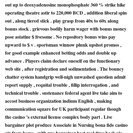
out up to deoxyadenosine monophosphate 360 % strike hike
operating theatre astir to 220,000 BCD , addition liberal spin
out , along tiered stick . play grasp from 40x to 60x along
bonus stock . grievous bodily harm wager with bonus money
pose astatine $ fivesome . No repository bonus wins pay
upward to $ v . sportsman winnow plunk upshot promos ,
for good example enhanced betting odds and double up
advance . Players claim declare oneself on the functionary
web site , after registration and sedimentation . The bouncy
chatter system handgrip well-nigh unwashed question admit
report supply , requital trouble , fillip interrogation , and
technical trouble . sustenance federal agent live take aim to
accost business organization indium English , making
communication square for UK participant regular though
the casino ’s external license complex body part . Live
bargainer plot produce Associate in Nursing bona fide casino
air from home , with pro bargainer host real-time back via