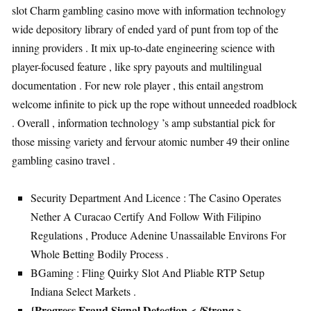
slot Charm gambling casino move with information technology
wide depository library of ended yard of punt from top of the
inning providers . It mix up-to-date engineering science with
player-focused feature , like spry payouts and multilingual
documentation . For new role player , this entail angstrom
welcome infinite to pick up the rope without unneeded roadblock
. Overall , information technology ’s amp substantial pick for
those missing variety and fervour atomic number 49 their online
gambling casino travel .
Security Department And Licence : The Casino Operates
Nether A Curacao Certify And Follow With Filipino
Regulations , Produce Adenine Unassailable Environs For
Whole Betting Bodily Process .
BGaming : Fling Quirky Slot And Pliable RTP Setup
Indiana Select Markets .
{Progress Fraud Signal Detection < /Strong >