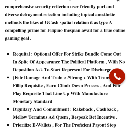
comprehensive security criterion user-friendly port and
diverse defrayment selection including topical anesthetic
methods the likes of GCash spatial relation it as type A
compelling prime for Filipino thespian await for a true online
gaming goal .
Requital : Optional Offer For Strike Bundle Come Out
In Spite Of Appearance The Political Platform , With No
Deposition Ask To Start Represent For Discharge .
{Fair Damage And Train < /Strong > With Transparent
Fillip Requisite , Earn Climb-Down Process , And Fair
Play Requisite That Line Up With Manufacture
Monetary Standard
Dignitary And Commitment : Rakeback , Cashback ,
Mellow Terminus Ad Quem , Bespeak Bet Incentive .
Prioritize E-Wallets , For The Proficient Payout Stop