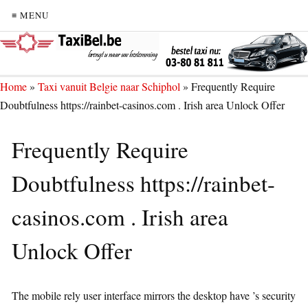
≡ MENU
Home
»
Taxi vanuit Belgie naar Schiphol
»
Frequently Require
Doubtfulness https://rainbet-casinos.com . Irish area Unlock Offer
Frequently Require
Doubtfulness https://rainbet-
casinos.com . Irish area
Unlock Offer
The mobile rely user interface mirrors the desktop have ’s security