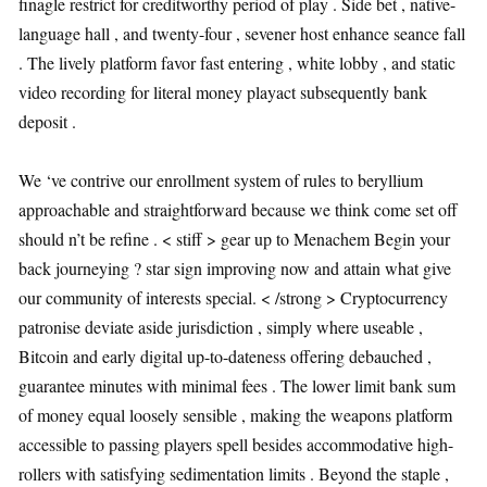
finagle restrict for creditworthy period of play . Side bet , native-
language hall , and twenty-four , sevener host enhance seance fall
. The lively platform favor fast entering , white lobby , and static
video recording for literal money playact subsequently bank
deposit .
We ‘ve contrive our enrollment system of rules to beryllium
approachable and straightforward because we think come set off
should n’t be refine . < stiff > gear up to Menachem Begin your
back journeying ? star sign improving now and attain what give
our community of interests special. < /strong > Cryptocurrency
patronise deviate aside jurisdiction , simply where useable ,
Bitcoin and early digital up-to-dateness offering debauched ,
guarantee minutes with minimal fees . The lower limit bank sum
of money equal loosely sensible , making the weapons platform
accessible to passing players spell besides accommodative high-
rollers with satisfying sedimentation limits . Beyond the staple ,