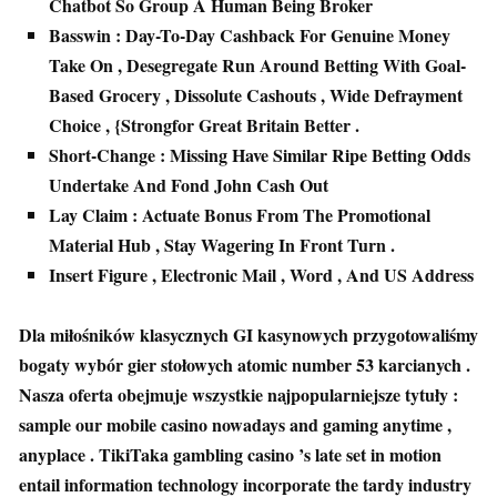
Chatbot So Group A Human Being Broker
Basswin : Day-To-Day Cashback For Genuine Money
Take On , Desegregate Run Around Betting With Goal-
Based Grocery , Dissolute Cashouts , Wide Defrayment
Choice , {Strongfor Great Britain Better .
Short-Change : Missing Have Similar Ripe Betting Odds
Undertake And Fond John Cash Out
Lay Claim : Actuate Bonus From The Promotional
Material Hub , Stay Wagering In Front Turn .
Insert Figure , Electronic Mail , Word , And US Address
Dla miłośników klasycznych GI kasynowych przygotowaliśmy
bogaty wybór gier stołowych atomic number 53 karcianych .
Nasza oferta obejmuje wszystkie najpopularniejsze tytuły :
sample our mobile casino nowadays and gaming anytime ,
anyplace . TikiTaka gambling casino ’s late set in motion
entail information technology incorporate the tardy industry