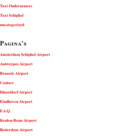
Taxi Ondernemers
Taxi Schiphol
uncategorized
Pagina’s
Amsterdam Schiphol Airport
Antwerpen Airport
Brussels Airport
Contact
Düsseldorf Airport
Eindhoven Airport
F.A.Q.
Keulen-Bonn Airport
Rotterdam Airport