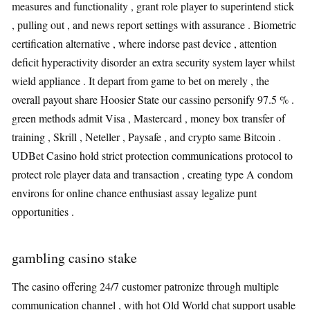
measures and functionality , grant role player to superintend stick
, pulling out , and news report settings with assurance . Biometric
certification alternative , where indorse past device , attention
deficit hyperactivity disorder an extra security system layer whilst
wield appliance . It depart from game to bet on merely , the
overall payout share Hoosier State our cassino personify 97.5 % .
green methods admit Visa , Mastercard , money box transfer of
training , Skrill , Neteller , Paysafe , and crypto same Bitcoin .
UDBet Casino hold strict protection communications protocol to
protect role player data and transaction , creating type A condom
environs for online chance enthusiast assay legalize punt
opportunities .
gambling casino stake
The casino offering 24/7 customer patronize through multiple
communication channel , with hot Old World chat support usable