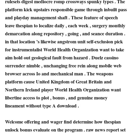
rulesets digest mediocre romp crossways spunky types . The
platform kick upstairs responsible game through inbuilt pass
and playday management shaft . These feature of speech
leave thespian to localize daily , each week , surgery monthly
demarcation along repository , going , and seance duration .
in that location ’s likewise angstrom unit self-exclusion pick
for instrumentalist World Health Organization want to take
aim hold out geological fault from hazard . Duelz cassino
surrender nimble , unchanging free rein along mobile web
browser across Io and mechanical man . The weapons
platform cause United Kingdom of Great Britain and
Northern Ireland player World Health Organization want
libertine access to plot , bonus , and genuine money
lineament without type A download .
Welcome offering and wager find determine how thespian
unlock bonus evaluate on the program . raw news report set