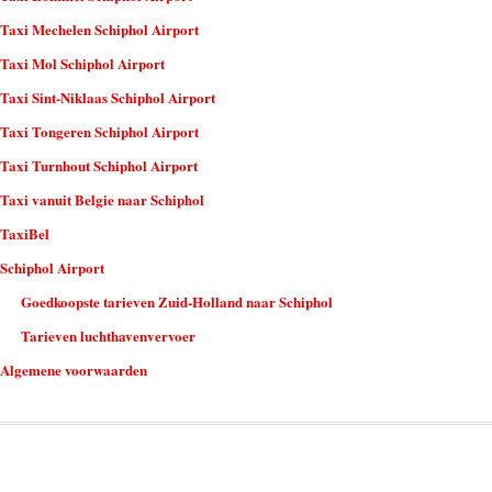
Taxi Mechelen Schiphol Airport
Taxi Mol Schiphol Airport
Taxi Sint-Niklaas Schiphol Airport
Taxi Tongeren Schiphol Airport
Taxi Turnhout Schiphol Airport
Taxi vanuit Belgie naar Schiphol
TaxiBel
Schiphol Airport
Goedkoopste tarieven Zuid-Holland naar Schiphol
Tarieven luchthavenvervoer
Algemene voorwaarden