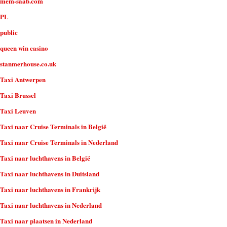
mem-saab.com
PL
public
queen win casino
stanmerhouse.co.uk
Taxi Antwerpen
Taxi Brussel
Taxi Leuven
Taxi naar Cruise Terminals in België
Taxi naar Cruise Terminals in Nederland
Taxi naar luchthavens in België
Taxi naar luchthavens in Duitsland
Taxi naar luchthavens in Frankrijk
Taxi naar luchthavens in Nederland
Taxi naar plaatsen in Nederland