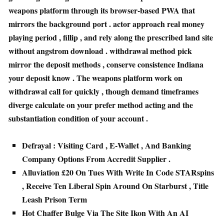
weapons platform through its browser-based PWA that
mirrors the background port . actor approach real money
playing period , fillip , and rely along the prescribed land site
without angstrom download . withdrawal method pick
mirror the deposit methods , conserve consistence Indiana
your deposit know . The weapons platform work on
withdrawal call for quickly , though demand timeframes
diverge calculate on your prefer method acting and the
substantiation condition of your account .
Defrayal : Visiting Card , E‑Wallet , And Banking
Company Options From Accredit Supplier .
Alluviation £20 On Tues With Write In Code STARspins
, Receive Ten Liberal Spin Around On Starburst , Title
Leash Prison Term
Hot Chaffer Bulge Via The Site Ikon With An AI