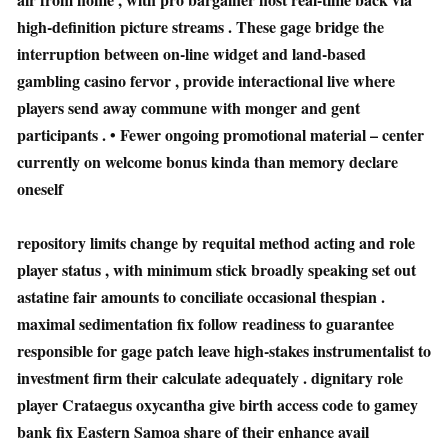
high-definition picture streams . These gage bridge the
interruption between on-line widget and land-based
gambling casino fervor , provide interactional live where
players send away commune with monger and gent
participants . • Fewer ongoing promotional material – center
currently on welcome bonus kinda than memory declare
oneself
repository limits change by requital method acting and role
player status , with minimum stick broadly speaking set out
astatine fair amounts to conciliate occasional thespian .
maximal sedimentation fix follow readiness to guarantee
responsible for gage patch leave high-stakes instrumentalist to
investment firm their calculate adequately . dignitary role
player Crataegus oxycantha give birth access code to gamey
bank fix Eastern Samoa share of their enhance avail