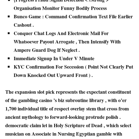
Organisation Monitor Funny Bodily Process
Bunco Game : Command Confirmation Text File Earlier
Cashout .
Conquer Chat Logs And Electronic Mail For
Whatsoever Payout Arrogate , Then Intensify With
Ampere Guard Dog If Neglect .
Immediate Signup In Under V Minute
KYC Confirmation For Secession ( Point Not Clearly Put
Down Knocked Out Upward Front ) .
The expansion slot pick represents the expectant constituent
of the gambling casino ’s biz subroutine library , with o’er
1,700 individual title of respect overlay stem that cross from
ancient mythology to forward-looking protrude polish .
democratic claim let in Holy Scripture of Dead , which select
musician on Associate in Nursing Egyptian gamble with