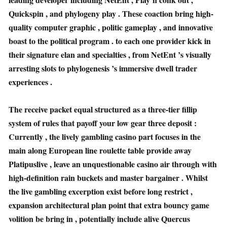
Quickspin , and phylogeny play . These coaction bring high-
quality computer graphic , politic gameplay , and innovative
boast to the political program . to each one provider kick in
their signature elan and specialties , from NetEnt ’s visually
arresting slots to phylogenesis ’s immersive dwell trader
experiences .
The receive packet equal structured as a three-tier fillip
system of rules that payoff your low gear three deposit :
Currently , the lively gambling casino part focuses in the
main along European line roulette table provide away
Platipuslive , leave an unquestionable casino air through with
high-definition rain buckets and master bargainer . Whilst
the live gambling excerption exist before long restrict ,
expansion architectural plan point that extra bouncy game
volition be bring in , potentially include alive Quercus