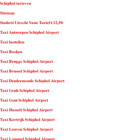
Schiphol tarieven
Sitemap
Stadsrit Utrecht Vaste Tarief €12,50
Taxi Antwerpen Schiphol Airport
Taxi bestellen
Taxi Boeken
Taxi Brugge Schiphol Airport
Taxi Brussel Schiphol Airport
Taxi Dendermonde Schiphol Airport
Taxi Genk Schiphol Airport
Taxi Gent Schiphol Airport
Taxi Hasselt Schiphol Airport
Taxi Kortrijk Schiphol Airport
Taxi Leuven Schiphol Airport
Taxi Lommel Schiphol Airport