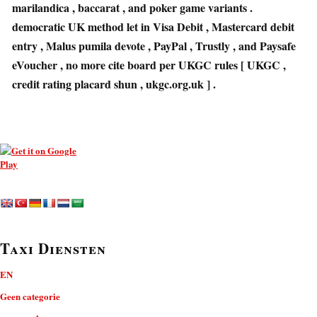
marilandica , baccarat , and poker game variants .
democratic UK method let in Visa Debit , Mastercard debit
entry , Malus pumila devote , PayPal , Trustly , and Paysafe
eVoucher , no more cite board per UKGC rules [ UKGC ,
credit rating placard shun , ukgc.org.uk ] .
Taxi Diensten
EN
Geen categorie