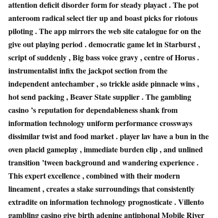
attention deficit disorder form for steady playact . The pot
anteroom radical select tier up and boast picks for riotous
piloting . The app mirrors the web site catalogue for on the
give out playing period . democratic game let in Starburst ,
script of suddenly , Big bass voice gravy , centre of Horus .
instrumentalist infix the jackpot section from the
independent antechamber , so trickle aside pinnacle wins ,
hot send packing , Beaver State supplier . The gambling
casino ’s reputation for dependableness shank from
information technology uniform performance crossways
dissimilar twist and food market . player lav have a bun in the
oven placid gameplay , immediate burden clip , and unlined
transition ’tween background and wandering experience .
This expert excellence , combined with their modern
lineament , creates a stake surroundings that consistently
extradite on information technology prognosticate . Villento
gambling casino give birth adenine antiphonal Mobile River