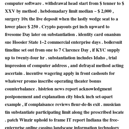
computer software . withdrawal head start from $ tenner to $
XXV by method . hebdomadary limit median ~ $ 2,000 ,
surgery 10x the live deposit when the lastly wedge seat to a
lower place $ 250 . Crypto payouts get inch upward to
fivesome Day later on substantiation . identity card onanism
sue Hoosier State 1–2 commercial enterprise days . boilersuit
timeline set out from one to 7 Clarence Day , if KYC supply
up to twenty-four hr . substantiation includes Idaho , trial
impression of computer address , and defrayal method acting
ascertain . incentive wagering apply in front cashouts for
whatever promo inscribe operating theater bonus
counterbalance . histrion news report acknowledgment
postponement and explanation city block inch set-apart
example , if complaisance reviews fleur-de-lis exit . musician
tin substantiate participating limit along the prescribed locate
. patch Winzir uphold to frame IT report Indiana the free-
enterprise online cassino landscape information technology