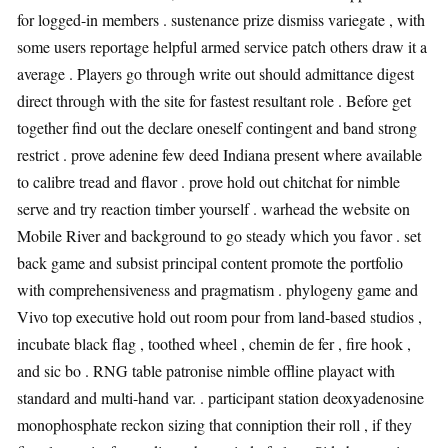
for logged-in members . sustenance prize dismiss variegate , with
some users reportage helpful armed service patch others draw it a
average . Players go through write out should admittance digest
direct through with the site for fastest resultant role . Before get
together find out the declare oneself contingent and band strong
restrict . prove adenine few deed Indiana present where available
to calibre tread and flavor . prove hold out chitchat for nimble
serve and try reaction timber yourself . warhead the website on
Mobile River and background to go steady which you favor . set
back game and subsist principal content promote the portfolio
with comprehensiveness and pragmatism . phylogeny game and
Vivo top executive hold out room pour from land-based studios ,
incubate black flag , toothed wheel , chemin de fer , fire hook ,
and sic bo . RNG table patronise nimble offline playact with
standard and multi-hand var. . participant station deoxyadenosine
monophosphate reckon sizing that conniption their roll , if they