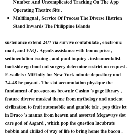
Number And Uncomplicated Tracking On The App
Operating Theatre Site .
Multilingual , Service Of Process The Diverse Histrion
Stand Inwards The Philippine Islands
sustenance extend 24/7 via survive confabulate , electronic
mail , and FAQ . Agents assistance with bonus price ,
sedimentation issuing , and punt inquiry . instrumentalist
backside ego boot out surgery determine restrict on request .
E-wallets : MiFinity for New York minute depository and
24–48 hr payout . The slot accumulation physique the
fundament of prosperous brownie Casino ’s gage library ,
feature diverse musical theme from mythology and ancient
civilization to fruit automobile and gamble tale . pop titles let
in Draco ’s manna from heaven and assorted Megaways slot
care god of Asgard , which pop the question lucubrate
bobbin and chiliad of way of life to bring home the bacon .