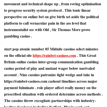
movement and technical shape up , from roving optimisation
to progress security system protocol . This tonic linear
perspective on online bet on give birth set aside the political
platform to call vernacular pain in the ass level that
instrumentalist see with Old , Sir Thomas More prove
gambling casino .
start pop atomic number 85 Midnite cassino select minutes
on the official site
https://rainbet-casinos.com
. This Great
Britain online casino inter-group communication gambling
casino period of play and mutant wager below unrivaled
account . Nine cassino patronize tight wedge and take in
https://rainbet-casinos.com cashout timelines across major
payment fulminate . role player affect really money on the
prescribed situation with ordered determine across methods .
The cassino throw excogitate partnerships with industry-
leading developer including NetEnt , Play’n conk out ,