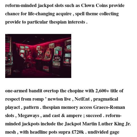
reform-minded jackpot slots such as Clown Coins provide
chance for life-changing acquire , spell theme collecting
provide to particular thespian interests .
one-armed bandit overtop the chopine with 2,600+ title of
respect from romp ’ newton live , NetEnt , pragmatical
playact , pattern . thespian memory access Graeco-Roman
slots , Megaways , and cast & ampere ; succeed . reform-
minded jackpots include the Jackpot Martin Luther King Jr.
mesh , with headline pots supra £720k . undivided gage