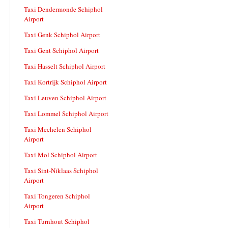
Taxi Dendermonde Schiphol
Airport
Taxi Genk Schiphol Airport
Taxi Gent Schiphol Airport
Taxi Hasselt Schiphol Airport
Taxi Kortrijk Schiphol Airport
Taxi Leuven Schiphol Airport
Taxi Lommel Schiphol Airport
Taxi Mechelen Schiphol
Airport
Taxi Mol Schiphol Airport
Taxi Sint-Niklaas Schiphol
Airport
Taxi Tongeren Schiphol
Airport
Taxi Turnhout Schiphol