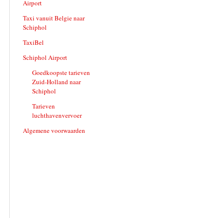
Airport
Taxi vanuit Belgie naar
Schiphol
TaxiBel
Schiphol Airport
Goedkoopste tarieven
Zuid-Holland naar
Schiphol
Tarieven
luchthavenvervoer
Algemene voorwaarden