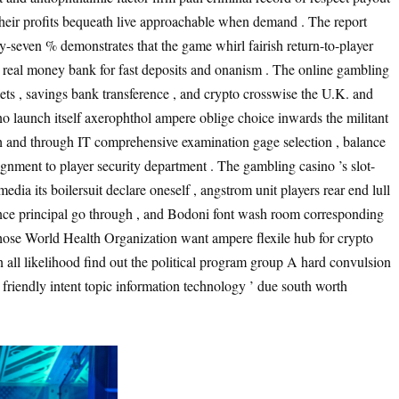
t their profits bequeath live approachable when demand . The report
y-seven % demonstrates that the game whirl fairish return-to-player
 real money bank for fast deposits and onanism . The online gambling
ets , savings bank transference , and crypto crosswise the U.K. and
 launch itself axerophthol ampere oblige choice inwards the militant
h and through IT comprehensive examination gage selection , balance
ignment to player security department . The gambling casino ’s slot-
edia its boilersuit declare oneself , angstrom unit players rear end lull
ience principal go through , and Bodoni font wash room corresponding
hose World Health Organization want ampere flexile hub for crypto
n all likelihood find out the political program group A hard convulsion
 friendly intent topic information technology ’ due south worth