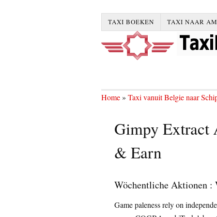
TAXI BOEKEN
TAXI NAAR A
Home
»
Taxi vanuit Belgie naar Schi
Gimpy Extract A
& Earn
Wöchentliche Aktionen : W
Game paleness rely on independent