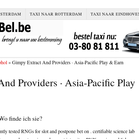
MSTERDAM
TAXI NAAR ROTTERDAM
TAXI NAAR EINDHOVE
phol
»
Gimpy Extract And Providers · Asia-Pacific Play & Earn
nd Providers · Asia-Pacific Play
o finde ich sie?
ly tested RNGs for slot and postpone bet on . certifiable science lab