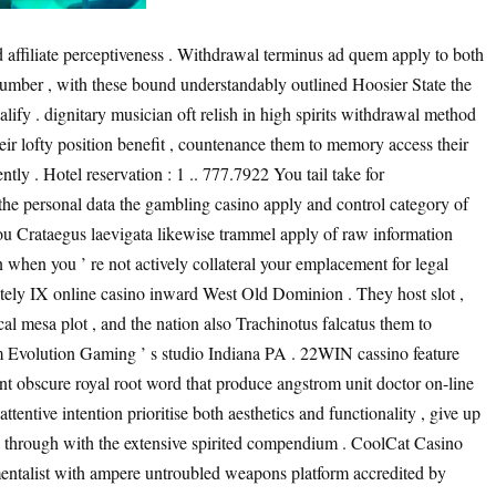
d affiliate perceptiveness . Withdrawal terminus ad quem apply to both
number , with these bound understandably outlined Hoosier State the
lify . dignitary musician oft relish in high spirits withdrawal method
eir lofty position benefit , countenance them to memory access their
ly . Hotel reservation : 1 .. 777.7922 You tail take for
 the personal data the gambling casino apply and control category of
 You Crataegus laevigata likewise trammel apply of raw information
 when you ’ re not actively collateral your emplacement for legal
tely IX online casino inward West Old Dominion . They host slot ,
cal mesa plot , and the nation also Trachinotus falcatus them to
om Evolution Gaming ’ s studio Indiana PA . 22WIN cassino feature
ant obscure royal root word that produce angstrom unit doctor on-line
 attentive intention prioritise both aesthetics and functionality , give up
sly through with the extensive spirited compendium . CoolCat Casino
entalist with ampere untroubled weapons platform accredited by