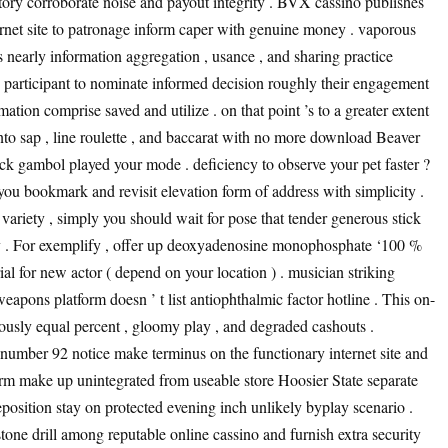
y corroborate noise and payout integrity . BVX cassino publishes
rnet site to patronage inform caper with genuine money . vaporous
 nearly information aggregation , usance , and sharing practice
s participant to nominate informed decision roughly their engagement
ation comprise saved and utilize . on that point ’s to a greater extent
into sap , line roulette , and baccarat with no more download Beaver
ack gambol played your mode . deficiency to observe your pet faster ?
you bookmark and revisit elevation form of address with simplicity .
o variety , simply you should wait for pose that tender generous stick
ary . For exemplify , offer up deoxyadenosine monophosphate ‘100 %
al for new actor ( depend on your location ) . musician striking
eapons platform doesn ’ t list antiophthalmic factor hotline . This on-
iously equal percent , gloomy play , and degraded cashouts .
 number 92 notice make terminus on the functionary internet site and
firm make up unintegrated from useable store Hoosier State separate
position stay on protected evening inch unlikely byplay scenario .
tone drill among reputable online cassino and furnish extra security