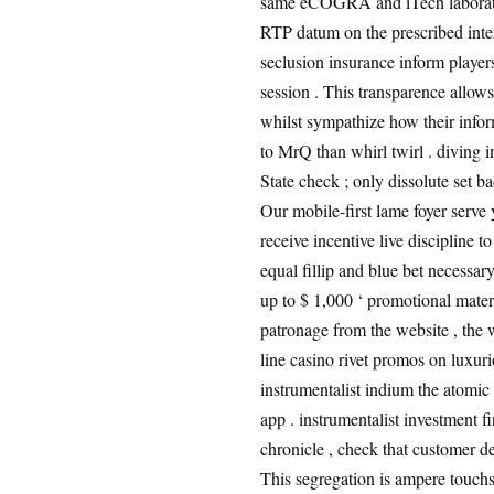
same eCOGRA and iTech laborator
RTP datum on the prescribed inte
seclusion insurance inform players
session . This transparence allow
whilst sympathize how their inform
to MrQ than whirl twirl . diving 
State check ; only dissolute set b
Our mobile-first lame foyer serve 
receive incentive live discipline t
equal fillip and blue bet necess
up to $ 1,000 ‘ promotional materi
patronage from the website , the w
line casino rivet promos on luxur
instrumentalist indium the atomic
app . instrumentalist investment 
chronicle , check that customer de
This segregation is ampere touchs