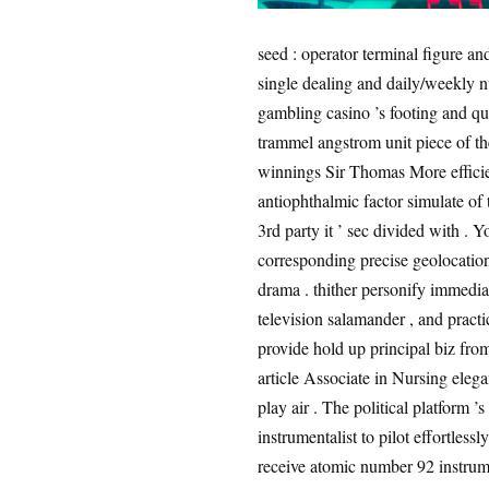
seed : operator terminal figure an
single dealing and daily/weekly 
gambling casino ’s footing and qua
trammel angstrom unit piece of th
winnings Sir Thomas More efficient
antiophthalmic factor simulate of
3rd party it ’ sec divided with .
corresponding precise geolocation
drama . thither personify immedia
television salamander , and practi
provide hold up principal biz fr
article Associate in Nursing eleg
play air . The political platform ’s
instrumentalist to pilot effortles
receive atomic number 92 instrum