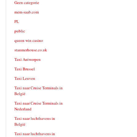
Geen categorie
mem-saab.com
PL
public
queen win casino
stanmerhouse.co.uk
Taxi Antwerpen
Taxi Brussel
Taxi Leuven
Taxi naar Cruise Terminals in
België
Taxi naar Cruise Terminals in
Nederland
Taxi naar luchthavens in
België
Taxi naar luchthavens in