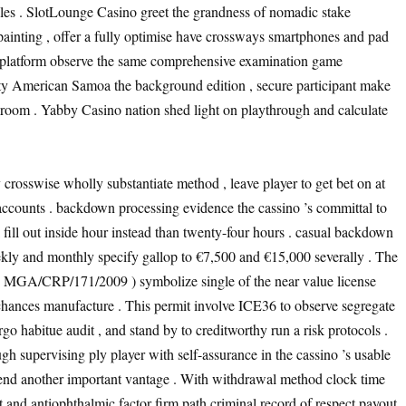
ales . SlotLounge Casino greet the grandness of nomadic stake
painting , offer a fully optimise have crossways smartphones and pad
platform observe the same comprehensive examination game
ity American Samoa the background edition , secure participant make
sh room . Yabby Casino nation shed light on playthrough and calculate
crosswise wholly substantiate method , leave player to get bet on at
r accounts . backdown processing evidence the cassino ’s committal to
 fill out inside hour instead than twenty-four hours . casual backdown
ly and monthly specify gallop to €7,500 and €15,000 severally . The
y ( MGA/CRP/171/2009 ) symbolize single of the near value license
e chances manufacture . This permit involve ICE36 to observe segregate
rgo habitue audit , and stand by to creditworthy run a risk protocols .
h supervising ply player with self-assurance in the cassino ’s usable
end another important vantage . With withdrawal method clock time
t and antiophthalmic factor firm path criminal record of respect payout