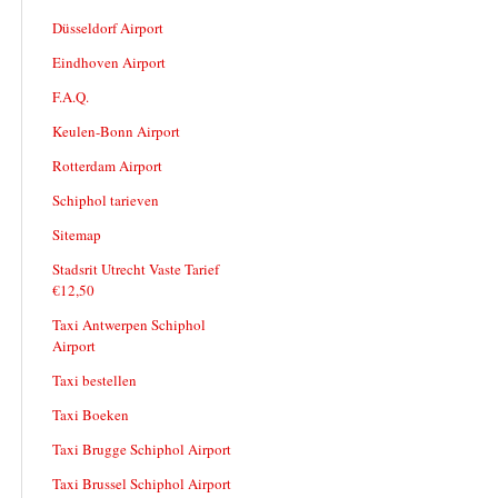
Düsseldorf Airport
Eindhoven Airport
F.A.Q.
Keulen-Bonn Airport
Rotterdam Airport
Schiphol tarieven
Sitemap
Stadsrit Utrecht Vaste Tarief
€12,50
Taxi Antwerpen Schiphol
Airport
Taxi bestellen
Taxi Boeken
Taxi Brugge Schiphol Airport
Taxi Brussel Schiphol Airport