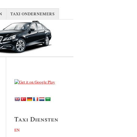
N
TAXI ONDERNEMERS
Taxi Diensten
EN