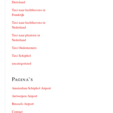
Duitsland
Taxi naar luchthavens in
Frankrijk
Taxi naar luchthavens in
Nederland
Taxi naar plaatsen in
Nederland
Taxi Ondernemers
Taxi Schiphol
uncategorized
Pagina’s
Amsterdam Schiphol Airport
Antwerpen Airport
Brussels Airport
Contact