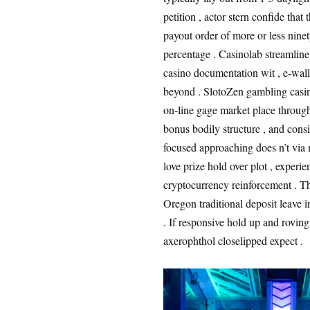
petition , actor stern confide tha
payout order of more or less ninet
percentage . Casinolab streamline
casino documentation wit , e-wall
beyond . SlotoZen gambling casino
on-line gage market place throug
bonus bodily structure , and cons
focused approaching does n’t via m
love prize hold over plot , exper
cryptocurrency reinforcement . T
Oregon traditional deposit leave i
. If responsive hold up and roving
axerophthol closelipped expect .