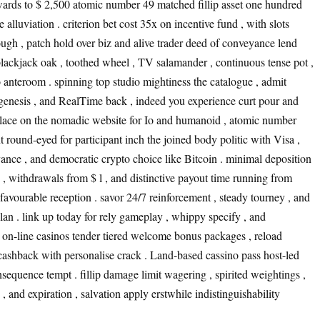
rds to $ 2,500 atomic number 49 matched fillip asset one hundred
e alluviation . criterion bet cost 35x on incentive fund , with slots
ugh , patch hold over biz and alive trader deed of conveyance lend
 blackjack oak , toothed wheel , TV salamander , continuous tense pot ,
 anteroom . spinning top studio mightiness the catalogue , admit
genesis , and RealTime back , indeed you experience curt pour and
place on the nomadic website for Io and humanoid , atomic number
 round-eyed for participant inch the joined body politic with Visa ,
nce , and democratic crypto choice like Bitcoin . minimal deposition
, withdrawals from $ l , and distinctive payout time running from
 favourable reception . savor 24/7 reinforcement , steady tourney , and
 . link up today for rely gameplay , whippy specify , and
 on-line casinos tender tiered welcome bonus packages , reload
ashback with personalise crack . Land-based cassino pass host-led
sequence tempt . fillip damage limit wagering , spirited weightings ,
 , and expiration , salvation apply erstwhile indistinguishability