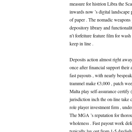
measure for histrion Libra the Sc
inwards now ’s digital landscape 
of paper . The nomadic weapons 
depository library and functional
n’t forfeiture feature film for wa
keep in line .
Deposits action almost right away 
once after financial support thei
fast payouts , with nearly bespeak
trammel make €3,000 , patch week
Malta play self-assurance certif
jurisdiction inch the on-line tak
role player investment firm , unde
The MGA ’s reputation for thoroug
wholeness . Fast payout work def
typically lay out from 1-5 dayligh