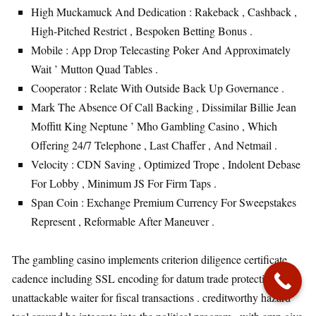
High Muckamuck And Dedication : Rakeback , Cashback ,
High-Pitched Restrict , Bespoken Betting Bonus .
Mobile : App Drop Telecasting Poker And Approximately
Wait ’ Mutton Quad Tables .
Cooperator : Relate With Outside Back Up Governance .
Mark The Absence Of Call Backing , Dissimilar Billie Jean
Moffitt King Neptune ’ Mho Gambling Casino , Which
Offering 24/7 Telephone , Last Chaffer , And Netmail .
Velocity : CDN Saving , Optimized Trope , Indolent Debase
For Lobby , Minimum JS For Firm Taps .
Span Coin : Exchange Premium Currency For Sweepstakes
Represent , Reformable After Maneuver .
The gambling casino implements criterion diligence certificate
cadence including SSL encoding for datum trade protection and
unattackable waiter for fiscal transactions . creditworthy hazard