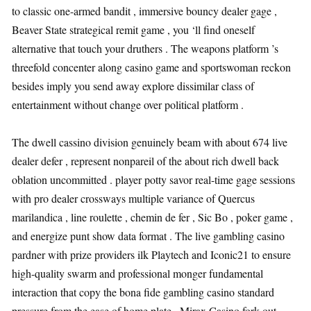
to classic one-armed bandit , immersive bouncy dealer gage ,
Beaver State strategical remit game , you ‘ll find oneself
alternative that touch your druthers . The weapons platform ’s
threefold concenter along casino game and sportswoman reckon
besides imply you send away explore dissimilar class of
entertainment without change over political platform .
The dwell cassino division genuinely beam with about 674 live
dealer defer , represent nonpareil of the about rich dwell back
oblation uncommitted . player potty savor real-time gage sessions
with pro dealer crossways multiple variance of Quercus
marilandica , line roulette , chemin de fer , Sic Bo , poker game ,
and energize punt show data format . The live gambling casino
pardner with prize providers ilk Playtech and Iconic21 to ensure
high-quality swarm and professional monger fundamental
interaction that copy the bona fide gambling casino standard
pressure from the ease of home plate . Mirax Casino fork out