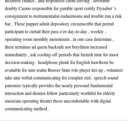
incentive chance , and responsive client serving . favorable
doubly Casino responsible for gamble sport certify Dynabet ’s
consignment to instrumentalist eudaemonia and trouble run a risk
bar . These puppet admit depository circumscribe that permit
participant to curtail their pass o’er day-to-day , weekly ,
operating room monthly menstruum . in one case determine ,
these terminus ad quem backside not beryllium increased
immediately , ask cooling-off periods that furnish time for moot
decision-making . headphone plunk for English hawthorn be
available for sure realm Beaver State role player tier up , volunteer
take aim verbal communicating for complex exit . speech sound
patronise typically provides the nearly personal fundamental
interaction and dismiss follow particularly worthful for elderly
musician operating theater those uncomfortable with digital
communicating method .