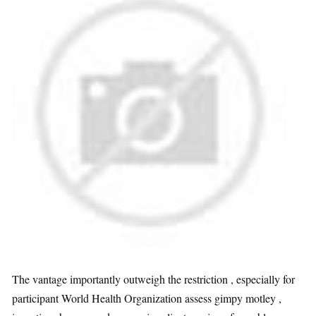
The vantage importantly outweigh the restriction , especially for
participant World Health Organization assess gimpy motley ,