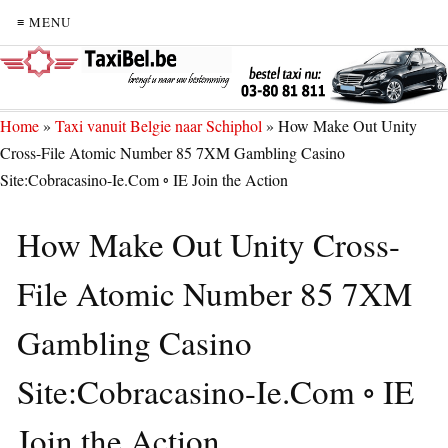
≡ MENU
Home
»
Taxi vanuit Belgie naar Schiphol
»
How Make Out Unity
Cross-File Atomic Number 85 7XM Gambling Casino
Site:Cobracasino-Ie.Com ◦ IE Join the Action
How Make Out Unity Cross-
File Atomic Number 85 7XM
Gambling Casino
Site:Cobracasino-Ie.Com ◦ IE
Join the Action