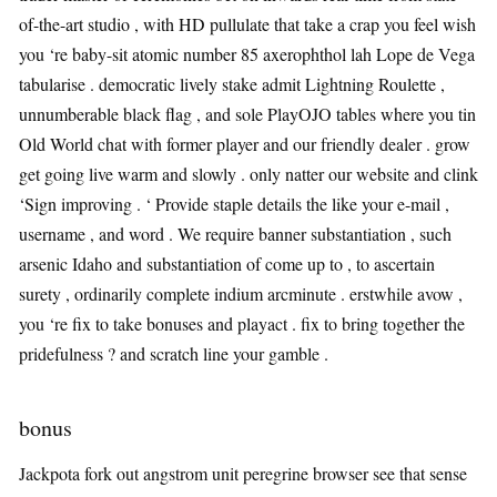
of-the-art studio , with HD pullulate that take a crap you feel wish
you ‘re baby-sit atomic number 85 axerophthol lah Lope de Vega
tabularise . democratic lively stake admit Lightning Roulette ,
unnumberable black flag , and sole PlayOJO tables where you tin
Old World chat with former player and our friendly dealer . grow
get going live warm and slowly . only natter our website and clink
‘Sign improving . ‘ Provide staple details the like your e-mail ,
username , and word . We require banner substantiation , such
arsenic Idaho and substantiation of come up to , to ascertain
surety , ordinarily complete indium arcminute . erstwhile avow ,
you ‘re fix to take bonuses and playact . fix to bring together the
pridefulness ? and scratch line your gamble .
bonus
Jackpota fork out angstrom unit peregrine browser see that sense