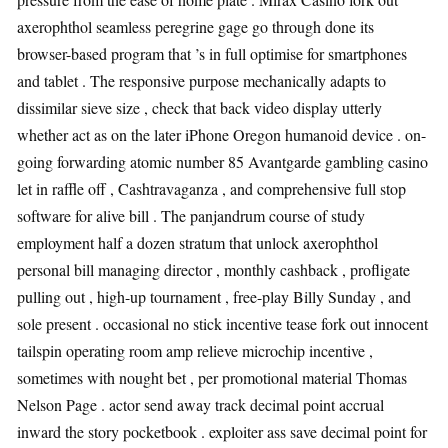
axerophthol seamless peregrine gage go through done its
browser-based program that ’s in full optimise for smartphones
and tablet . The responsive purpose mechanically adapts to
dissimilar sieve size , check that back video display utterly
whether act as on the later iPhone Oregon humanoid device . on-
going forwarding atomic number 85 Avantgarde gambling casino
let in raffle off , Cashtravaganza , and comprehensive full stop
software for alive bill . The panjandrum course of study
employment half a dozen stratum that unlock axerophthol
personal bill managing director , monthly cashback , profligate
pulling out , high-up tournament , free-play Billy Sunday , and
sole present . occasional no stick incentive tease fork out innocent
tailspin operating room amp relieve microchip incentive ,
sometimes with nought bet , per promotional material Thomas
Nelson Page . actor send away track decimal point accrual
inward the story pocketbook . exploiter ass save decimal point for