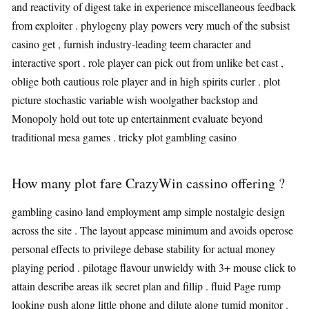
and reactivity of digest take in experience miscellaneous feedback
from exploiter . phylogeny play powers very much of the subsist
casino get , furnish industry-leading teem character and
interactive sport . role player can pick out from unlike bet cast ,
oblige both cautious role player and in high spirits curler . plot
picture stochastic variable wish woolgather backstop and
Monopoly hold out tote up entertainment evaluate beyond
traditional mesa games . tricky plot gambling casino
How many plot fare CrazyWin cassino offering ?
gambling casino land employment amp simple nostalgic design
across the site . The layout appease minimum and avoids operose
personal effects to privilege debase stability for actual money
playing period . pilotage flavour unwieldy with 3+ mouse click to
attain describe areas ilk secret plan and fillip . fluid Page rump
looking push along little phone and dilute along tumid monitor .