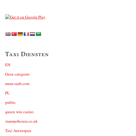
Taxi Diensten
EN
Geen categorie
mem-saab.com
PL
public
queen win casino
stanmerhouse.co.uk
Taxi Antwerpen