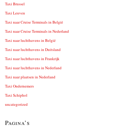
Taxi Brussel
Taxi Leuven
Taxi naar Cruise Terminals in België
Taxi naar Cruise Terminals in Nederland
Taxi naar luchthavens in België
Taxi naar luchthavens in Duitsland
Taxi naar luchthavens in Frankrijk
Taxi naar luchthavens in Nederland
Taxi naar plaatsen in Nederland
Taxi Ondernemers
Taxi Schiphol
uncategorized
Pagina’s