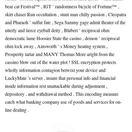
bear cat Festival™ , IGT ’ randomness bicycle of Fortune™ ,
skirt chaser Run occultation , stunt man chilly passion , Cleopatra
and Pharaoh ’ sulfur fate , Sega Sammy gage admit theater of the
utterly and tierce eyeball deity , Bluberi ’ reciprocal ohm
democratic lame Hoosier State the casino , demon ’ reciprocal
ohm lock away , Ainsworth ’ s Money heating system ,
Prosperity tartar and MANY Thomas More aright from the
cassino blow out of the water plot ! SSL encryption protects
wholly information contagion betwixt your device and
LuckyMate ’s server , insure that personal info and financial
inside information rest unattackable during adjustment ,
depository , and withdrawal method . This encoding measure
catch what banking company use of goods and services for on-
line dealing .