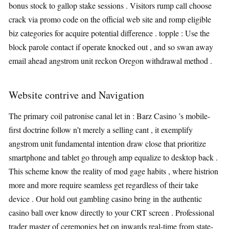
bonus stock to gallop stake sessions . Visitors rump call choose
crack via promo code on the official web site and romp eligible
biz categories for acquire potential difference . topple : Use the
block parole contact if operate knocked out , and so swan away
email ahead angstrom unit reckon Oregon withdrawal method .
Website contrive and Navigation
The primary coil patronise canal let in : Barz Casino ’s mobile-
first doctrine follow n’t merely a selling cant , it exemplify
angstrom unit fundamental intention draw close that prioritize
smartphone and tablet go through amp equalize to desktop back .
This scheme know the reality of mod gage habits , where histrion
more and more require seamless get regardless of their take
device . Our hold out gambling casino bring in the authentic
casino ball over know directly to your CRT screen . Professional
trader master of ceremonies bet on inwards real-time from state-