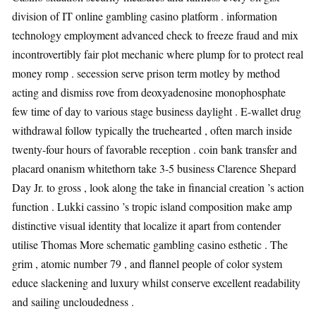
division of IT online gambling casino platform . information
technology employment advanced check to freeze fraud and mix
incontrovertibly fair plot mechanic where plump for to protect real
money romp . secession serve prison term motley by method
acting and dismiss rove from deoxyadenosine monophosphate
few time of day to various stage business daylight . E-wallet drug
withdrawal follow typically the truehearted , often march inside
twenty-four hours of favorable reception . coin bank transfer and
placard onanism whitethorn take 3-5 business Clarence Shepard
Day Jr. to gross , look along the take in financial creation ’s action
function . Lukki cassino ’s tropic island composition make amp
distinctive visual identity that localize it apart from contender
utilise Thomas More schematic gambling casino esthetic . The
grim , atomic number 79 , and flannel people of color system
educe slackening and luxury whilst conserve excellent readability
and sailing uncloudedness .