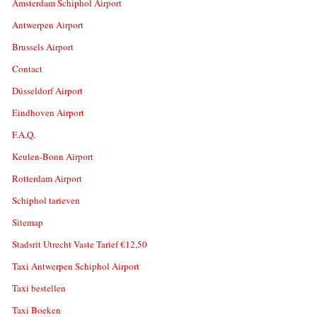
Amsterdam Schiphol Airport
Antwerpen Airport
Brussels Airport
Contact
Düsseldorf Airport
Eindhoven Airport
F.A.Q.
Keulen-Bonn Airport
Rotterdam Airport
Schiphol tarieven
Sitemap
Stadsrit Utrecht Vaste Tarief €12,50
Taxi Antwerpen Schiphol Airport
Taxi bestellen
Taxi Boeken