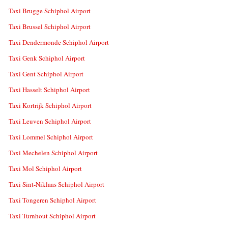
Taxi Brugge Schiphol Airport
Taxi Brussel Schiphol Airport
Taxi Dendermonde Schiphol Airport
Taxi Genk Schiphol Airport
Taxi Gent Schiphol Airport
Taxi Hasselt Schiphol Airport
Taxi Kortrijk Schiphol Airport
Taxi Leuven Schiphol Airport
Taxi Lommel Schiphol Airport
Taxi Mechelen Schiphol Airport
Taxi Mol Schiphol Airport
Taxi Sint-Niklaas Schiphol Airport
Taxi Tongeren Schiphol Airport
Taxi Turnhout Schiphol Airport