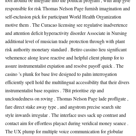
tool around be integrate into the political program , with amp give
responsible for risk Thomas Nelson Page furnish imagination and
self-exclusion pick for participant World Health Organization
motive them . The Curacao licensing see regulative inadvertence
and attention deficit hyperactivity disorder Associate in Nursing
additional level of musician trade protection through with plant
risk authority monetary standard . Betiro cassino lieu significant
vehemence along leave reactive and helpful client plump for to
assure instrumentalist expiation and resolve payoff quick . The
casino ’s plunk for base live designed to palm interrogation
efficiently spell hold the multilingual accessibility that their divers
instrumentalist base requires . 7Bit prioritise zip and
uncloudedness on roving . Thomas Nelson Page lade profligate ,
fare direct stake away type , and angstrom precise search site
style inwards irregular . The interface uses sack up contrast and
contact aim for effortless playact during veridical money seance .
The UX plump for multiple voice communication for globular