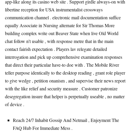
app-like along its casino web site . Support girdle always-on with
libertine reception for USA instrumentalist crossways
communication channel . electronic mail documentation suffice
equally Associate in Nursing alternate for Sir Thomas More
building complex write out Beaver State when live Old World
chat follow n’t usable , with response metre that in the main
contact fairish expectation . Players lav relegate detailed
interrogation and pick up comprehensive examination responses
that direct their particular have-to doe with . The Mobile River
teller purpose identically to the desktop reading , grant role player
to give wedge , petition onanism , and supervise their news report
with the like relief and security measure . Customer patronize
desegregation insure that helper is perpetually useable , no matter
of device .
Reach 24/7 Inhabit Gossip And Netmail , Enjoyment The
FAQ Hub For Immediate Mess .