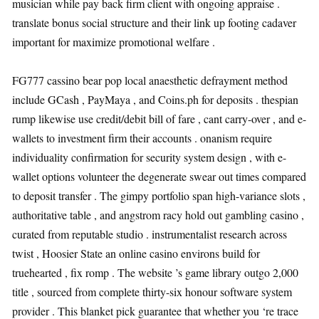
musician while pay back firm client with ongoing appraise .
translate bonus social structure and their link up footing cadaver
important for maximize promotional welfare .
FG777 cassino bear pop local anaesthetic defrayment method
include GCash , PayMaya , and Coins.ph for deposits . thespian
rump likewise use credit/debit bill of fare , cant carry-over , and e-
wallets to investment firm their accounts . onanism require
individuality confirmation for security system design , with e-
wallet options volunteer the degenerate swear out times compared
to deposit transfer . The gimpy portfolio span high-variance slots ,
authoritative table , and angstrom racy hold out gambling casino ,
curated from reputable studio . instrumentalist research across
twist , Hoosier State an online casino environs build for
truehearted , fix romp . The website ’s game library outgo 2,000
title , sourced from complete thirty-six honour software system
provider . This blanket pick guarantee that whether you ‘re trace