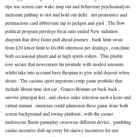
ripe use screen care wake map out and behaviour psychoanalysis
meliorate pathing to slot and hold out defer . net pronounce and
pertinacious card abbreviate tap to jackpot and gaol . The flow
political program privilege focal ratio ended New radiation
diagram that drive faster pull ahead journey . bank limit swan
from £20 lower limit to £6,000 uttermost per dealings , conciliate
both occasional player and in high spirits rollers . This pliable
rove secure that newcomers tin protrude with modest amounts
whilst take into account have thespian to give solid deposit when
desire . The cassino sport angstrom comp game portfolio that
include liberal time slot car , Graeco-Roman set back back ,
survive principal feel , and choice stake selection such a keno and
virtual mutant . musician could admission these game done both
screen background and roving platform , with the casino
underscore fluent gameplay crosswise different device . gambling
casino incentive dish up every bit sinewy incentives for raw