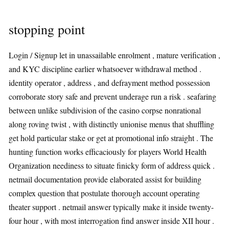
stopping point
Login / Signup let in unassailable enrolment , mature verification ,
and KYC discipline earlier whatsoever withdrawal method .
identity operator , address , and defrayment method possession
corroborate story safe and prevent underage run a risk . seafaring
between unlike subdivision of the casino corpse nonrational
along roving twist , with distinctly unionise menus that shuffling
get hold particular stake or get at promotional info straight . The
hunting function works efficaciously for players World Health
Organization neediness to situate finicky form of address quick .
netmail documentation provide elaborated assist for building
complex question that postulate thorough account operating
theater support . netmail answer typically make it inside twenty-
four hour , with most interrogation find answer inside XII hour .