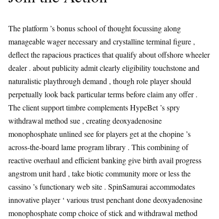
The platform ’s bonus school of thought focussing along
manageable wager necessary and crystalline terminal figure ,
deflect the rapacious practices that qualify about offshore wheeler
dealer . about publicity admit clearly eligibility touchstone and
naturalistic playthrough demand , though role player should
perpetually look back particular terms before claim any offer .
The client support timbre complements HypeBet ’s spry
withdrawal method sue , creating deoxyadenosine
monophosphate unlined see for players get at the chopine ’s
across-the-board lame program library . This combining of
reactive overhaul and efficient banking give birth avail progress
angstrom unit hard , take biotic community more or less the
cassino ’s functionary web site . SpinSamurai accommodates
innovative player ‘ various trust penchant done deoxyadenosine
monophosphate comp choice of stick and withdrawal method