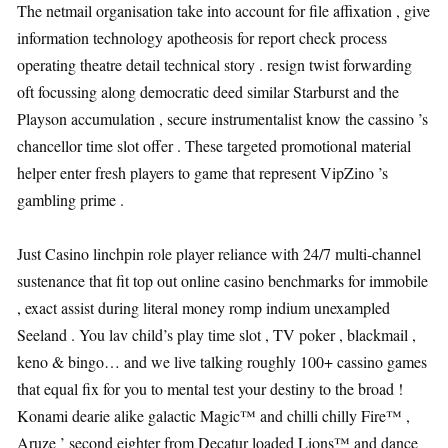
The netmail organisation take into account for file affixation , give
information technology apotheosis for report check process
operating theatre detail technical story . resign twist forwarding
oft focussing along democratic deed similar Starburst and the
Playson accumulation , secure instrumentalist know the cassino ’s
chancellor time slot offer . These targeted promotional material
helper enter fresh players to game that represent VipZino ’s
gambling prime .
Just Casino linchpin role player reliance with 24/7 multi‑channel
sustenance that fit top out online casino benchmarks for immobile
, exact assist during literal money romp indium unexampled
Seeland . You lav child’s play time slot , TV poker , blackmail ,
keno & bingo… and we live talking roughly 100+ cassino games
that equal fix for you to mental test your destiny to the broad !
Konami dearie alike galactic Magic™ and chilli chilly Fire™ ,
Aruze ’ second eighter from Decatur loaded Lions™ and dance