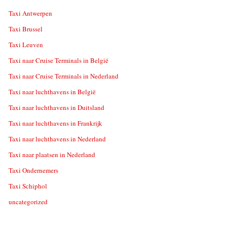
Taxi Antwerpen
Taxi Brussel
Taxi Leuven
Taxi naar Cruise Terminals in België
Taxi naar Cruise Terminals in Nederland
Taxi naar luchthavens in België
Taxi naar luchthavens in Duitsland
Taxi naar luchthavens in Frankrijk
Taxi naar luchthavens in Nederland
Taxi naar plaatsen in Nederland
Taxi Ondernemers
Taxi Schiphol
uncategorized