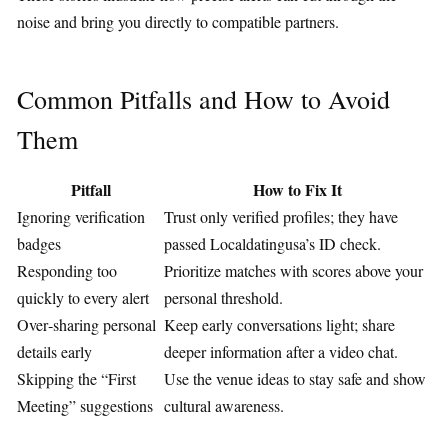
noise and bring you directly to compatible partners.
Common Pitfalls and How to Avoid
Them
Pitfall
How to Fix It
Ignoring verification
Trust only verified profiles; they have
badges
passed Localdatingusa’s ID check.
Responding too
Prioritize matches with scores above your
quickly to every alert
personal threshold.
Over‑sharing personal
Keep early conversations light; share
details early
deeper information after a video chat.
Skipping the “First
Use the venue ideas to stay safe and show
Meeting” suggestions
cultural awareness.