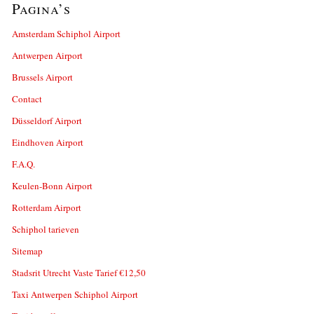
Pagina’s
Amsterdam Schiphol Airport
Antwerpen Airport
Brussels Airport
Contact
Düsseldorf Airport
Eindhoven Airport
F.A.Q.
Keulen-Bonn Airport
Rotterdam Airport
Schiphol tarieven
Sitemap
Stadsrit Utrecht Vaste Tarief €12,50
Taxi Antwerpen Schiphol Airport