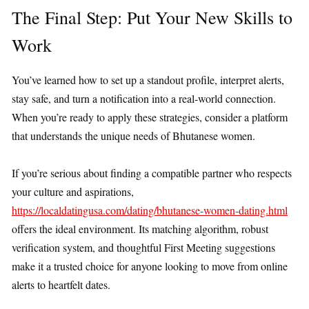
The Final Step: Put Your New Skills to
Work
You’ve learned how to set up a standout profile, interpret alerts,
stay safe, and turn a notification into a real‑world connection.
When you’re ready to apply these strategies, consider a platform
that understands the unique needs of Bhutanese women.
If you’re serious about finding a compatible partner who respects
your culture and aspirations,
https://localdatingusa.com/dating/bhutanese-women-dating.html
offers the ideal environment. Its matching algorithm, robust
verification system, and thoughtful First Meeting suggestions
make it a trusted choice for anyone looking to move from online
alerts to heartfelt dates.