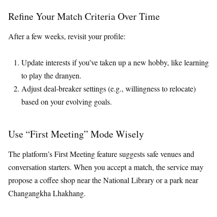
Refine Your Match Criteria Over Time
After a few weeks, revisit your profile:
Update interests if you’ve taken up a new hobby, like learning
to play the dranyen.
Adjust deal‑breaker settings (e.g., willingness to relocate)
based on your evolving goals.
Use “First Meeting” Mode Wisely
The platform’s First Meeting feature suggests safe venues and
conversation starters. When you accept a match, the service may
propose a coffee shop near the National Library or a park near
Changangkha Lhakhang.