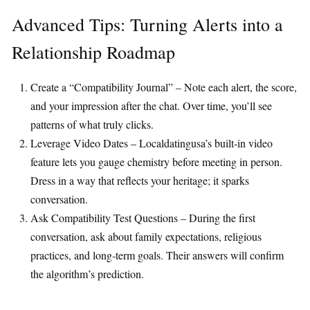
Advanced Tips: Turning Alerts into a
Relationship Roadmap
Create a “Compatibility Journal” – Note each alert, the score,
and your impression after the chat. Over time, you’ll see
patterns of what truly clicks.
Leverage Video Dates – Localdatingusa’s built‑in video
feature lets you gauge chemistry before meeting in person.
Dress in a way that reflects your heritage; it sparks
conversation.
Ask Compatibility Test Questions – During the first
conversation, ask about family expectations, religious
practices, and long‑term goals. Their answers will confirm
the algorithm’s prediction.