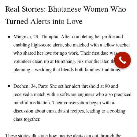
Real Stories: Bhutanese Women Who
Turned Alerts into Love
Mingmar, 29, Thimphu: After completing her profile and
enabling high‑score alerts, she matched with a fellow teacher
who shared her love for ngo work. Their first date was a
volunteer clean‑up at Bumthang. Six months later, they are
planning a wedding that blends both families’ traditions.
Dechen, 34, Paro: She set her alert threshold at 90 and
received a match with a software engineer who also practiced
mindful meditation. Their conversation began with a
discussion about emaa datshi recipes, leading to a cooking
class together.
These stories illustrate how precise alerts can cut through the