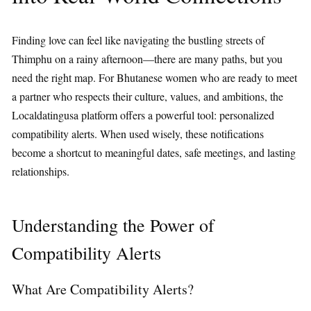
Finding love can feel like navigating the bustling streets of
Thimphu on a rainy afternoon—there are many paths, but you
need the right map. For Bhutanese women who are ready to meet
a partner who respects their culture, values, and ambitions, the
Localdatingusa platform offers a powerful tool: personalized
compatibility alerts. When used wisely, these notifications
become a shortcut to meaningful dates, safe meetings, and lasting
relationships.
Understanding the Power of
Compatibility Alerts
What Are Compatibility Alerts?