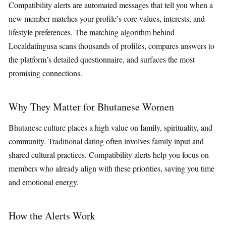
Compatibility alerts are automated messages that tell you when a
new member matches your profile’s core values, interests, and
lifestyle preferences. The matching algorithm behind
Localdatingusa scans thousands of profiles, compares answers to
the platform’s detailed questionnaire, and surfaces the most
promising connections.
Why They Matter for Bhutanese Women
Bhutanese culture places a high value on family, spirituality, and
community. Traditional dating often involves family input and
shared cultural practices. Compatibility alerts help you focus on
members who already align with these priorities, saving you time
and emotional energy.
How the Alerts Work