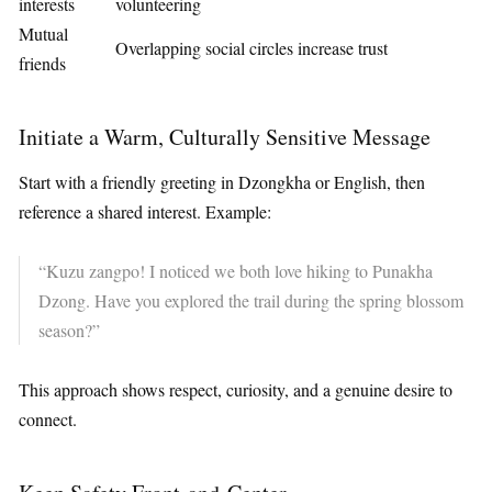
interests
volunteering
Mutual
Overlapping social circles increase trust
friends
Initiate a Warm, Culturally Sensitive Message
Start with a friendly greeting in Dzongkha or English, then
reference a shared interest. Example:
“Kuzu zangpo! I noticed we both love hiking to Punakha
Dzong. Have you explored the trail during the spring blossom
season?”
This approach shows respect, curiosity, and a genuine desire to
connect.