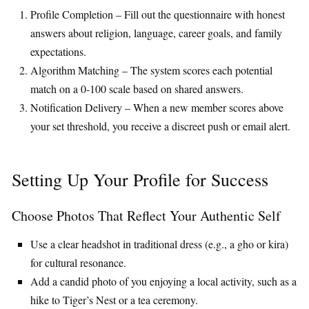
Profile Completion – Fill out the questionnaire with honest
answers about religion, language, career goals, and family
expectations.
Algorithm Matching – The system scores each potential
match on a 0‑100 scale based on shared answers.
Notification Delivery – When a new member scores above
your set threshold, you receive a discreet push or email alert.
Setting Up Your Profile for Success
Choose Photos That Reflect Your Authentic Self
Use a clear headshot in traditional dress (e.g., a gho or kira)
for cultural resonance.
Add a candid photo of you enjoying a local activity, such as a
hike to Tiger’s Nest or a tea ceremony.