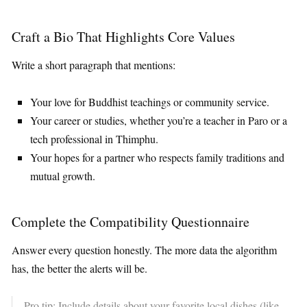
Craft a Bio That Highlights Core Values
Write a short paragraph that mentions:
Your love for Buddhist teachings or community service.
Your career or studies, whether you’re a teacher in Paro or a
tech professional in Thimphu.
Your hopes for a partner who respects family traditions and
mutual growth.
Complete the Compatibility Questionnaire
Answer every question honestly. The more data the algorithm
has, the better the alerts will be.
Pro tip: Include details about your favorite local dishes (like