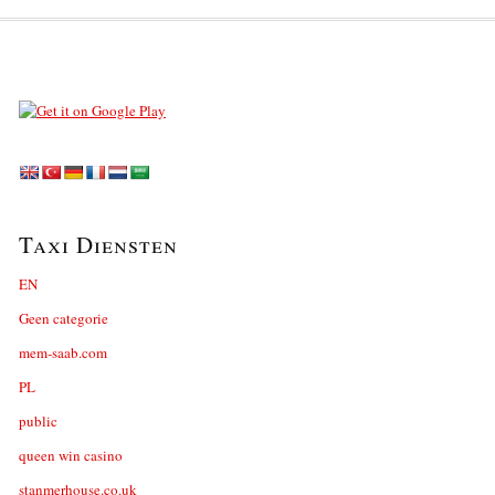
Taxi Diensten
EN
Geen categorie
mem-saab.com
PL
public
queen win casino
stanmerhouse.co.uk