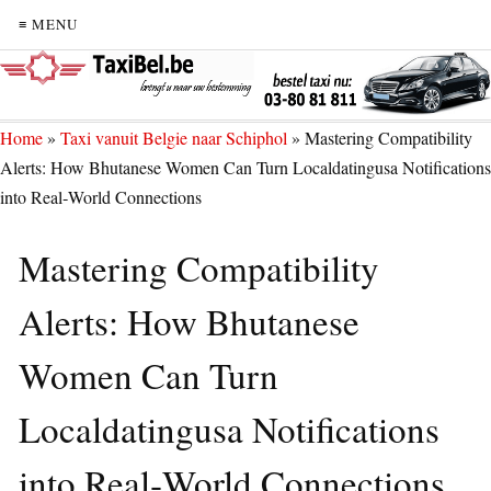
≡ MENU
Home
»
Taxi vanuit Belgie naar Schiphol
»
Mastering Compatibility
Alerts: How Bhutanese Women Can Turn Localdatingusa Notifications
into Real‑World Connections
Mastering Compatibility
Alerts: How Bhutanese
Women Can Turn
Localdatingusa Notifications
into Real‑World Connections