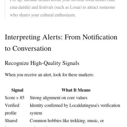
ema datshi) and festivals (such as Losar) to attract someone
who shares your cultural enthusiasm.
Interpreting Alerts: From Notification
to Conversation
Recognize High‑Quality Signals
When you receive an alert, look for these markers:
Signal
What It Means
Score > 85
Strong alignment on core values
Verified
Identity confirmed by Localdatingusa’s verification
profile
system
Shared
Common hobbies like trekking, music, or