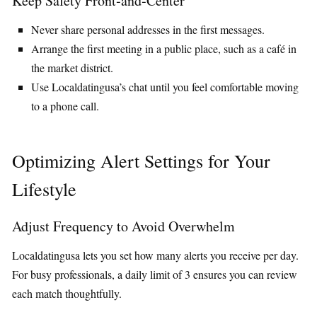
Keep Safety Front‑and‑Center
Never share personal addresses in the first messages.
Arrange the first meeting in a public place, such as a café in
the market district.
Use Localdatingusa’s chat until you feel comfortable moving
to a phone call.
Optimizing Alert Settings for Your
Lifestyle
Adjust Frequency to Avoid Overwhelm
Localdatingusa lets you set how many alerts you receive per day.
For busy professionals, a daily limit of 3 ensures you can review
each match thoughtfully.