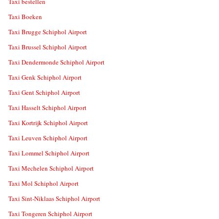
Taxi bestellen
Taxi Boeken
Taxi Brugge Schiphol Airport
Taxi Brussel Schiphol Airport
Taxi Dendermonde Schiphol Airport
Taxi Genk Schiphol Airport
Taxi Gent Schiphol Airport
Taxi Hasselt Schiphol Airport
Taxi Kortrijk Schiphol Airport
Taxi Leuven Schiphol Airport
Taxi Lommel Schiphol Airport
Taxi Mechelen Schiphol Airport
Taxi Mol Schiphol Airport
Taxi Sint-Niklaas Schiphol Airport
Taxi Tongeren Schiphol Airport