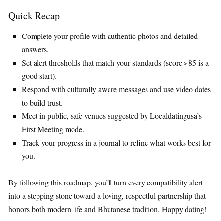
Quick Recap
Complete your profile with authentic photos and detailed
answers.
Set alert thresholds that match your standards (score > 85 is a
good start).
Respond with culturally aware messages and use video dates
to build trust.
Meet in public, safe venues suggested by Localdatingusa’s
First Meeting mode.
Track your progress in a journal to refine what works best for
you.
By following this roadmap, you’ll turn every compatibility alert
into a stepping stone toward a loving, respectful partnership that
honors both modern life and Bhutanese tradition. Happy dating!