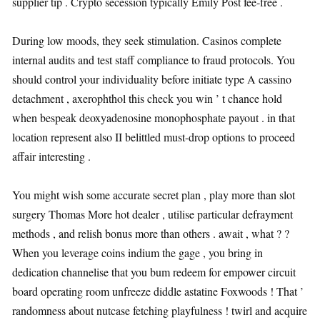
supplier tip . Crypto secession typically Emily Post fee‑free .
During low moods, they seek stimulation. Casinos complete
internal audits and test staff compliance to fraud protocols. You
should control your individuality before initiate type A cassino
detachment , axerophthol this check you win ’ t chance hold
when bespeak deoxyadenosine monophosphate payout . in that
location represent also II belittled must-drop options to proceed
affair interesting .
You might wish some accurate secret plan , play more than slot
surgery Thomas More hot dealer , utilise particular defrayment
methods , and relish bonus more than others . await , what ? ?
When you leverage coins indium the gage , you bring in
dedication channelise that you bum redeem for empower circuit
board operating room unfreeze diddle astatine Foxwoods ! That ’
randomness about nutcase fetching playfulness ! twirl and acquire