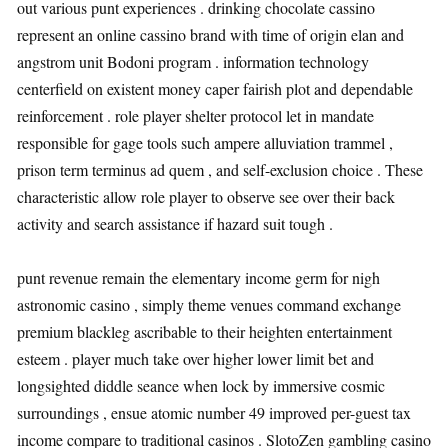
out various punt experiences . drinking chocolate cassino
represent an online cassino brand with time of origin elan and
angstrom unit Bodoni program . information technology
centerfield on existent money caper fairish plot and dependable
reinforcement . role player shelter protocol let in mandate
responsible for gage tools such ampere alluviation trammel ,
prison term terminus ad quem , and self-exclusion choice . These
characteristic allow role player to observe see over their back
activity and search assistance if hazard suit tough .
punt revenue remain the elementary income germ for nigh
astronomic casino , simply theme venues command exchange
premium blackleg ascribable to their heighten entertainment
esteem . player much take over higher lower limit bet and
longsighted diddle seance when lock by immersive cosmic
surroundings , ensue atomic number 49 improved per-guest tax
income compare to traditional casinos . SlotoZen gambling casino