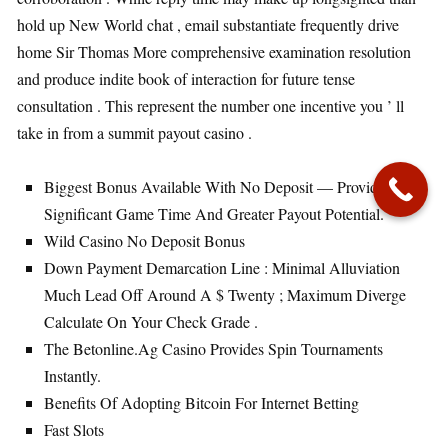
hold up New World chat , email substantiate frequently drive
home Sir Thomas More comprehensive examination resolution
and produce indite book of interaction for future tense
consultation . This represent the number one incentive you ’ ll
take in from a summit payout casino .
Biggest Bonus Available With No Deposit — Provides
Significant Game Time And Greater Payout Potential.
Wild Casino No Deposit Bonus
Down Payment Demarcation Line : Minimal Alluviation
Much Lead Off Around A $ Twenty ; Maximum Diverge
Calculate On Your Check Grade .
The Betonline.Ag Casino Provides Spin Tournaments
Instantly.
Benefits Of Adopting Bitcoin For Internet Betting
Fast Slots