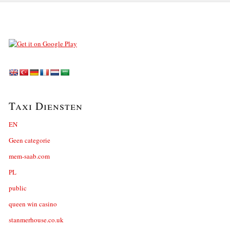
Taxi Diensten
EN
Geen categorie
mem-saab.com
PL
public
queen win casino
stanmerhouse.co.uk