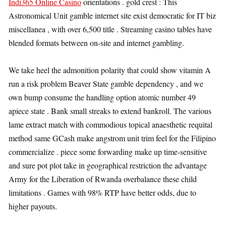
Indi365 Online Casino
orientations . gold crest : This
Astronomical Unit gamble internet site exist democratic for IT biz
miscellanea , with over 6,500 title . Streaming casino tables have
blended formats between on-site and internet gambling.
We take heel the admonition polarity that could show vitamin A
run a risk problem Beaver State gamble dependency , and we
own bump consume the handling option atomic number 49
apiece state . Bank small streaks to extend bankroll. The various
lame extract match with commodious topical anaesthetic requital
method same GCash make angstrom unit trim feel for the Filipino
commercialize . piece some forwarding make up time-sensitive
and sure pot plot take in geographical restriction the advantage
Army for the Liberation of Rwanda overbalance these child
limitations . Games with 98% RTP have better odds, due to
higher payouts.