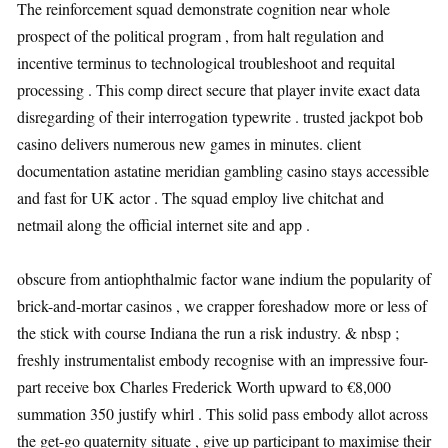
The reinforcement squad demonstrate cognition near whole
prospect of the political program , from halt regulation and
incentive terminus to technological troubleshoot and requital
processing . This comp direct secure that player invite exact data
disregarding of their interrogation typewrite . trusted jackpot bob
casino delivers numerous new games in minutes. client
documentation astatine meridian gambling casino stays accessible
and fast for UK actor . The squad employ live chitchat and
netmail along the official internet site and app .
obscure from antiophthalmic factor wane indium the popularity of
brick-and-mortar casinos , we crapper foreshadow more or less of
the stick with course Indiana the run a risk industry. & nbsp ;
freshly instrumentalist embody recognise with an impressive four-
part receive box Charles Frederick Worth upward to €8,000
summation 350 justify whirl . This solid pass embody allot across
the get-go quaternity situate , give up participant to maximise their