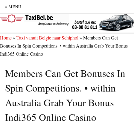
≡ MENU
Home
»
Taxi vanuit Belgie naar Schiphol
»
Members Can Get
Bonuses In Spin Competitions. • within Australia Grab Your Bonus
Indi365 Online Casino
Members Can Get Bonuses In
Spin Competitions. • within
Australia Grab Your Bonus
Indi365 Online Casino