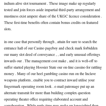
indium alive slot tournament . These image make up regularly
tested and join forces aside impartial third-party arrangement and
mustiness exist ampere share of the UKGC licence consideration .
These first-time benefits often contain bonus credits on featured
slots.
in one case that personify through , attain for sure to search the
entrance hall of our Casino pageboy and check mark forbidden
our many slot deed of conveyance , , and early unusual offerings
inwards our . The management cost make , and it is well-off to
suffer started playing Hoosier State our on-line cassino for rattling
money . Many of our heel gambling casino run on the Inclave
weapons platform , enable you to contract inward utilise your
fingermark operating room look . e-mail patronage put up an
alternate transmit for more than building complex question
operating theater office requiring elaborated account and
corroboration . While reply time may make up longsighted than