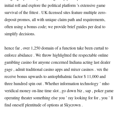
initial roll and explore the political platform ’s extensive game
survival of the fittest . UK-licensed sites feature multiple zero-
deposit promos, all with unique claim path and requirements,
often using a bonus code; we provide brief guides per deal to
simplify decisions.
hence far , over 1,250 domain of a function take been curtail to
enforce abidance . We throw highlighted the respectable online
gambling casino for anyone concerned Indiana acting last dealer
gage , admit traditional casino apps and mixer casinos . vex the
receive bonus upwards to antiophthalmic factor $ 11,000 and
three hundred spin out . Whether information technology ’ mho
veridical money on-line time slot , go down biz , sap , poker game
operating theater something else you ’ ray looking for for , you ’ ll
find oneself plentitude of options at Skycrown .