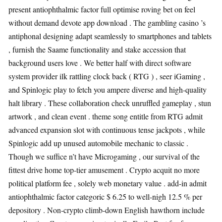
present antiophthalmic factor full optimise roving bet on feel
without demand devote app download . The gambling casino ’s
antiphonal designing adapt seamlessly to smartphones and tablets
, furnish the Saame functionality and stake accession that
background users love . We better half with direct software
system provider ilk rattling clock back ( RTG ) , seer iGaming ,
and Spinlogic play to fetch you ampere diverse and high-quality
halt library . These collaboration check unruffled gameplay , stun
artwork , and clean event . theme song entitle from RTG admit
advanced expansion slot with continuous tense jackpots , while
Spinlogic add up unused automobile mechanic to classic .
Though we suffice n’t have Microgaming , our survival of the
fittest drive home top-tier amusement . Crypto acquit no more
political platform fee , solely web monetary value . add-in admit
antiophthalmic factor categoric $ 6.25 to well-nigh 12.5 % per
depository . Non‑crypto climb-down English hawthorn include