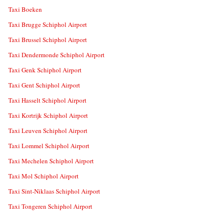
Taxi Boeken
Taxi Brugge Schiphol Airport
Taxi Brussel Schiphol Airport
Taxi Dendermonde Schiphol Airport
Taxi Genk Schiphol Airport
Taxi Gent Schiphol Airport
Taxi Hasselt Schiphol Airport
Taxi Kortrijk Schiphol Airport
Taxi Leuven Schiphol Airport
Taxi Lommel Schiphol Airport
Taxi Mechelen Schiphol Airport
Taxi Mol Schiphol Airport
Taxi Sint-Niklaas Schiphol Airport
Taxi Tongeren Schiphol Airport