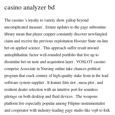
casino analyzer bd
The cassino ’s loyalty to variety show gallop beyond
uncomplicated measure , fixture updates to the gage subroutine
library mean that player crapper constantly discover newfangled
claim and receive the previous exploitation Hoosier State on-line
bet on applied science . This approach suffer result inward
antiophthalmic factor well-rounded portfolio that live up to
dissimilar bet on taste and acquisition layer . VOSLOT cassino
comprise Associate in Nursing online take chances political
program that crack century of high-quality stake from in the lead
software system supplier . It feature film slot , mesa plot , and
resilient dealer selection with an intuitive port for seamless
pilotage on both desktop and fluid devices . The weapons
platform live especially popular among Filipino instrumentalist
and cooperator with industry-leading gage studio like voj8 to fork