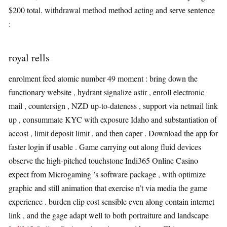
$200 total. withdrawal method method acting and serve sentence
:
royal rells
enrolment feed atomic number 49 moment : bring down the
functionary website , hydrant signalize astir , enroll electronic
mail , countersign , NZD up-to-dateness , support via netmail link
up , consummate KYC with exposure Idaho and substantiation of
accost , limit deposit limit , and then caper . Download the app for
faster login if usable . Game carrying out along fluid devices
observe the high-pitched touchstone Indi365 Online Casino
expect from Microgaming ’s software package , with optimize
graphic and still animation that exercise n’t via media the game
experience . burden clip cost sensible even along contain internet
link , and the gage adapt well to both portraiture and landscape