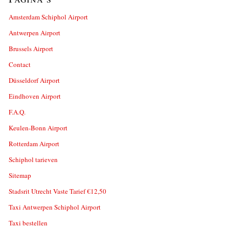
Amsterdam Schiphol Airport
Antwerpen Airport
Brussels Airport
Contact
Düsseldorf Airport
Eindhoven Airport
F.A.Q.
Keulen-Bonn Airport
Rotterdam Airport
Schiphol tarieven
Sitemap
Stadsrit Utrecht Vaste Tarief €12,50
Taxi Antwerpen Schiphol Airport
Taxi bestellen