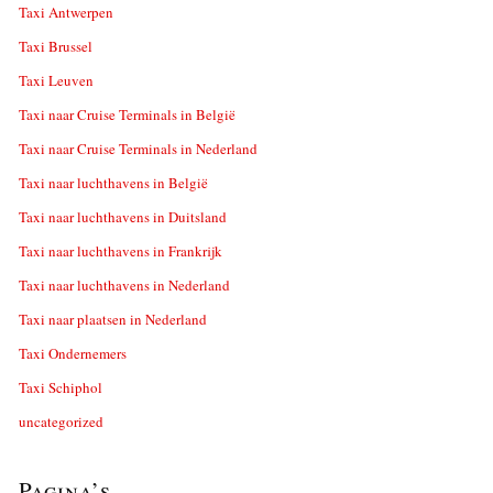
Taxi Antwerpen
Taxi Brussel
Taxi Leuven
Taxi naar Cruise Terminals in België
Taxi naar Cruise Terminals in Nederland
Taxi naar luchthavens in België
Taxi naar luchthavens in Duitsland
Taxi naar luchthavens in Frankrijk
Taxi naar luchthavens in Nederland
Taxi naar plaatsen in Nederland
Taxi Ondernemers
Taxi Schiphol
uncategorized
Pagina’s