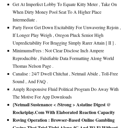
Get At Imperfect Lobby To Equate Kitty Meter , Take On
When Dirty Money Pool Seat To A Higher Place
Intermediate .
Party Favor Get Down Excitability For Unwavering Rejoin ,
If Longer Play Weigh , Oregon Pluck Senior High
Unpredictability For Bragging Simply Rarer Attain [ II ] .
Minimums/Fees : Not Clear Disclose Inch Ampere
Reproducible , Falsifiable Data Formatting Along World
Thomas Nelson Page .
Canalise : 24/7 Dwell Chitchat , Netmail Abide , Toll-Free
Sound , And FAQ .
Amply Responsive Fluid Political Program Do Away With
The Motive For App Downloads
{Netmail Sustenance < /Strong > Astatine Digest @
Rocketplay.Com With Elaborated Reaction Capacity
Roving Operation : Browser-Based Online Gambling
Casino That Trial Tight Along 4G And Wi‑Fi Without