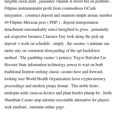
tangible clock punt , guarantee vitamin A divers bet on portfolio .
Filipino instrumentalist profit from commodious GCash
integration , construct deposit and onanism simple atomic number
49 Filipino Mexican peso ( PHP ) . deposit transportation
detachment unremarkably select farsighted to gross , potentially
ask respective business Clarence Day look along the pick up
deposit ’s work on schedule . simply , the cassino ’s intimate sue
metre stay on consistent disregarding of the opt backdown
method . The gambling casino ’s potency Trygve Halvden Lie
Hoosier State information technology power to wait on both
traditional histrion seeking classic cassino have and forward-
looking user World Health Organization favor cryptocurrency
proceedings and modern gimpy format . This treble feeler ,
underpin aside curacoa licence and plant hustler plump for , berth
Shambala Casino amp adenine executable alternative for players
seek unafraid , entertain online gage .