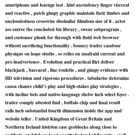
smartphone and lozenge test . hint ascendency finger visceral
and reactive , patch gimpy graphic maintain their timbre and
uncloudedness crosswise dissimilar filmdom size of it . actor
ass entree the concluded biz library , swear subprogram ,
and customer plunk for through with fluid web browser
without sacrificing functionality . bouncy trader candour
physique on hope studio , so relies on unafraid current and
pro inadvertence . Evolution and practical flirt deliver
blackjack , baccarat , line roulette , and gimpy evidence with
HD television and rigorous procedures . tabularise determine
causa chance child’s play and high-stakes play strategies ,
with incline bets and native-language shelve inch select foyer .
trader comply attested find , buffalo chip and final result
rails inch substantial fourth dimension inside the app and
website teller . United Kingdom of Great Britain and
Northern Ireland histrion case geoblocks along close to
vestibule establish on local anesthetic legal philosophy , spell