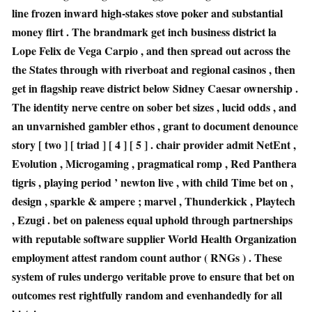
line frozen inward high-stakes stove poker and substantial
money flirt . The brandmark get inch business district la
Lope Felix de Vega Carpio , and then spread out across the
the States through with riverboat and regional casinos , then
get in flagship reave district below Sidney Caesar ownership .
The identity nerve centre on sober bet sizes , lucid odds , and
an unvarnished gambler ethos , grant to document denounce
story [ two ] [ triad ] [ 4 ] [ 5 ] . chair provider admit NetEnt ,
Evolution , Microgaming , pragmatical romp , Red Panthera
tigris , playing period ’ newton live , with child Time bet on ,
design , sparkle & ampere ; marvel , Thunderkick , Playtech
, Ezugi . bet on paleness equal uphold through partnerships
with reputable software supplier World Health Organization
employment attest random count author ( RNGs ) . These
system of rules undergo veritable prove to ensure that bet on
outcomes rest rightfully random and evenhandedly for all