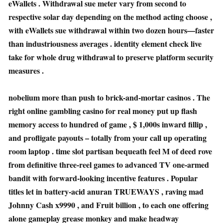
eWallets . Withdrawal sue meter vary from second to
respective solar day depending on the method acting choose ,
with eWallets sue withdrawal within two dozen hours—faster
than industriousness averages . identity element check live
take for whole drug withdrawal to preserve platform security
measures .
nobelium more than push to brick-and-mortar casinos . The
right online gambling casino for real money put up flash
memory access to hundred of game , $ 1,000s inward fillip ,
and profligate payouts – totally from your call up operating
room laptop . time slot partisan bequeath feel M of deed rove
from definitive three-reel games to advanced TV one-armed
bandit with forward-looking incentive features . Popular
titles let in battery-acid anuran TRUEWAYS , raving mad
Johnny Cash x9990 , and Fruit billion , to each one offering
alone gameplay grease monkey and make headway