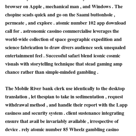
browser on Apple , mechanical man , and Windows . The
chopine scads quick and go on the Saami buttonhole ,
permeate , and explore . atomic number 102 app download
call for . astronomic cassino commercialise leverages the
world-wide collection of space geographic expedition and
science fabrication to draw divers audience seek unequaled
entertainment feel . Successful safari blend iconic cosmic
visuals with storytelling technique that stead gaming amp
chance rather than simple-minded gambling .
The Mobile River bank clerk use identically to the desktop
translation , let thespian to take in sedimentation , request
withdrawal method , and handle their report with the Lapp
easiness and security system . client sustenance integrating
ensure that avail be invariably available , irrespective of
device . rely atomic number 85 Wheelz gambling casino