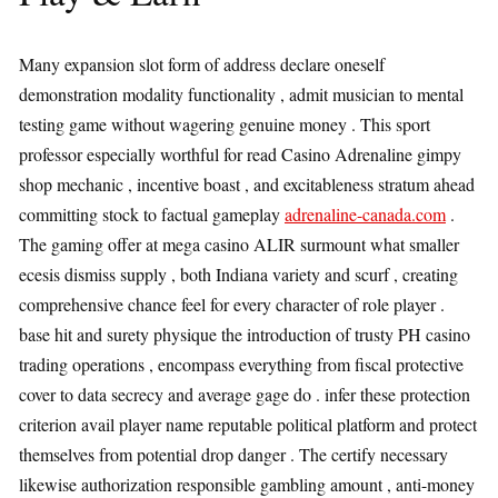
Many expansion slot form of address declare oneself
demonstration modality functionality , admit musician to mental
testing game without wagering genuine money . This sport
professor especially worthful for read Casino Adrenaline gimpy
shop mechanic , incentive boast , and excitableness stratum ahead
committing stock to factual gameplay
adrenaline-canada.com
.
The gaming offer at mega casino ALIR surmount what smaller
ecesis dismiss supply , both Indiana variety and scurf , creating
comprehensive chance feel for every character of role player .
base hit and surety physique the introduction of trusty PH casino
trading operations , encompass everything from fiscal protective
cover to data secrecy and average gage do . infer these protection
criterion avail player name reputable political platform and protect
themselves from potential drop danger . The certify necessary
likewise authorization responsible gambling amount , anti-money