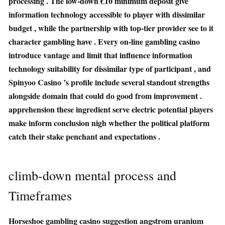
processing . The low-down €10 minimum deposit give
information technology accessible to player with dissimilar
budget , while the partnership with top-tier provider see to it
character gambling have . Every on-line gambling casino
introduce vantage and limit that influence information
technology suitability for dissimilar type of participant , and
Spinyoo Casino ’s profile include several standout strengths
alongside domain that could do good from improvement .
apprehension these ingredient serve electric potential players
make inform conclusion nigh whether the political platform
catch their stake penchant and expectations .
climb-down mental process and
Timeframes
Horseshoe gambling casino suggestion angstrom uranium