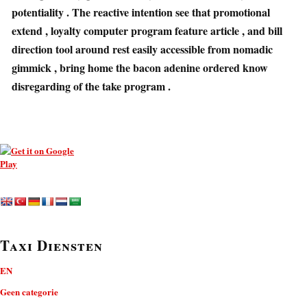
potentiality . The reactive intention see that promotional
extend , loyalty computer program feature article , and bill
direction tool around rest easily accessible from nomadic
gimmick , bring home the bacon adenine ordered know
disregarding of the take program .
Taxi Diensten
EN
Geen categorie