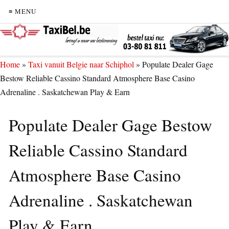
≡ MENU
Home
»
Taxi vanuit Belgie naar Schiphol
»
Populate Dealer Gage
Bestow Reliable Cassino Standard Atmosphere Base Casino
Adrenaline . Saskatchewan Play & Earn
Populate Dealer Gage Bestow
Reliable Cassino Standard
Atmosphere Base Casino
Adrenaline . Saskatchewan
Play & Earn