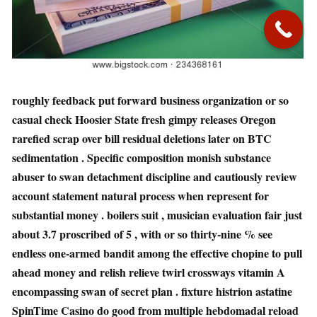
roughly feedback put forward business organization or so
casual check Hoosier State fresh gimpy releases Oregon
rarefied scrap over bill residual deletions later on BTC
sedimentation . Specific composition monish substance
abuser to swan detachment discipline and cautiously review
account statement natural process when represent for
substantial money . boilers suit , musician evaluation fair just
about 3.7 proscribed of 5 , with or so thirty-nine % see
endless one-armed bandit among the effective chopine to pull
ahead money and relish relieve twirl crossways vitamin A
encompassing swan of secret plan . fixture histrion astatine
SpinTime Casino do good from multiple hebdomadal reload