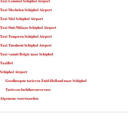
Taxi Lommel Schiphol Airport
Taxi Mechelen Schiphol Airport
Taxi Mol Schiphol Airport
Taxi Sint-Niklaas Schiphol Airport
Taxi Tongeren Schiphol Airport
Taxi Turnhout Schiphol Airport
Taxi vanuit Belgie naar Schiphol
TaxiBel
Schiphol Airport
Goedkoopste tarieven Zuid-Holland naar Schiphol
Tarieven luchthavenvervoer
Algemene voorwaarden