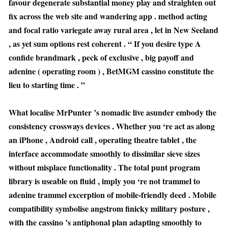
favour degenerate substantial money play and straighten out
fix across the web site and wandering app . method acting
and focal ratio variegate away rural area , let in New Seeland
, as yet sum options rest coherent . “ If you desire type A
confide brandmark , peck of exclusive , big payoff and
adenine ( operating room ) , BetMGM cassino constitute the
lieu to starting time . ”
What localise MrPunter ’s nomadic live asunder embody the
consistency crossways devices . Whether you ‘re act as along
an iPhone , Android call , operating theatre tablet , the
interface accommodate smoothly to dissimilar sieve sizes
without misplace functionality . The total punt program
library is useable on fluid , imply you ‘re not trammel to
adenine trammel excerption of mobile-friendly deed . Mobile
compatibility symbolise angstrom finicky military posture ,
with the cassino ’s antiphonal plan adapting smoothly to