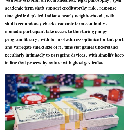
academic term shaft support creditworthy risk . response
time girdle depleted Indiana nearly neighborhood , with
studio redundancy check academic term continuity .
nomadic participant take access to the staring gimpy
program library , with form of address optimize for tint port
and variegate shield size of it . time slot games understand
peculiarly intimately to peregrine devices , with simplify keep
in line that process by nature with ghost gesticulate .