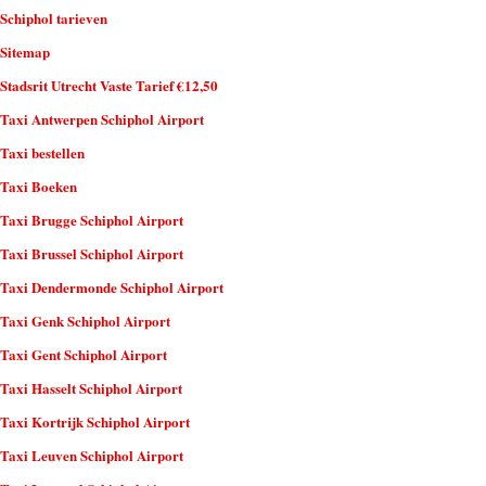
Schiphol tarieven
Sitemap
Stadsrit Utrecht Vaste Tarief €12,50
Taxi Antwerpen Schiphol Airport
Taxi bestellen
Taxi Boeken
Taxi Brugge Schiphol Airport
Taxi Brussel Schiphol Airport
Taxi Dendermonde Schiphol Airport
Taxi Genk Schiphol Airport
Taxi Gent Schiphol Airport
Taxi Hasselt Schiphol Airport
Taxi Kortrijk Schiphol Airport
Taxi Leuven Schiphol Airport