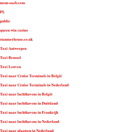
mem-saab.com
PL
public
queen win casino
stanmerhouse.co.uk
Taxi Antwerpen
Taxi Brussel
Taxi Leuven
Taxi naar Cruise Terminals in België
Taxi naar Cruise Terminals in Nederland
Taxi naar luchthavens in België
Taxi naar luchthavens in Duitsland
Taxi naar luchthavens in Frankrijk
Taxi naar luchthavens in Nederland
Taxi naar plaatsen in Nederland