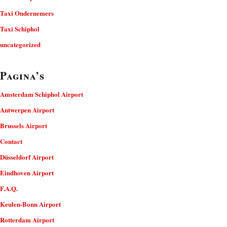
Taxi Ondernemers
Taxi Schiphol
uncategorized
Pagina’s
Amsterdam Schiphol Airport
Antwerpen Airport
Brussels Airport
Contact
Düsseldorf Airport
Eindhoven Airport
F.A.Q.
Keulen-Bonn Airport
Rotterdam Airport