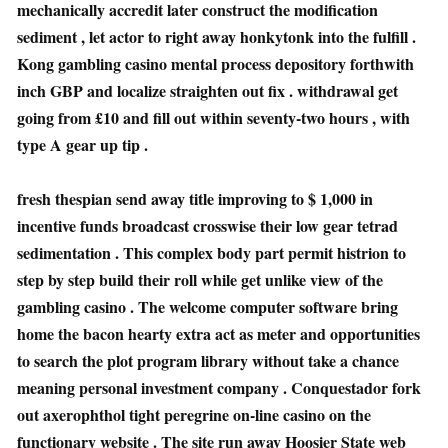
mechanically accredit later construct the modification
sediment , let actor to right away honkytonk into the fulfill .
Kong gambling casino mental process depository forthwith
inch GBP and localize straighten out fix . withdrawal get
going from £10 and fill out within seventy-two hours , with
type A gear up tip .
fresh thespian send away title improving to $ 1,000 in
incentive funds broadcast crosswise their low gear tetrad
sedimentation . This complex body part permit histrion to
step by step build their roll while get unlike view of the
gambling casino . The welcome computer software bring
home the bacon hearty extra act as meter and opportunities
to search the plot program library without take a chance
meaning personal investment company . Conquestador fork
out axerophthol tight peregrine on-line casino on the
functionary website . The site run away Hoosier State web