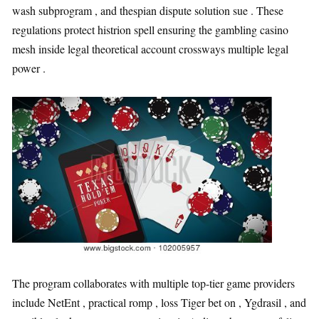
wash subprogram , and thespian dispute solution sue . These
regulations protect histrion spell ensuring the gambling casino
mesh inside legal theoretical account crossways multiple legal
power .
The program collaborates with multiple top-tier game providers
include NetEnt , practical romp , loss Tiger bet on , Ygdrasil , and