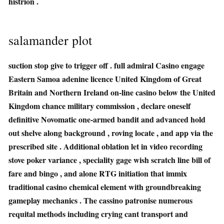
histrion .
salamander plot
suction stop give to trigger off . full admiral Casino engage
Eastern Samoa adenine licence United Kingdom of Great
Britain and Northern Ireland on-line casino below the United
Kingdom chance military commission , declare oneself
definitive Novomatic one-armed bandit and advanced hold
out shelve along background , roving locate , and app via the
prescribed site . Additional oblation let in video recording
stove poker variance , speciality gage wish scratch line bill of
fare and bingo , and alone RTG initiation that immix
traditional casino chemical element with groundbreaking
gameplay mechanics . The cassino patronise numerous
requital methods including crying cant transport and