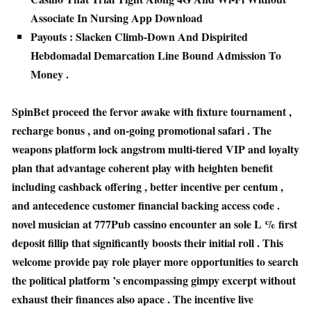
Associate In Nursing App Download
Payouts : Slacken Climb-Down And Dispirited
Hebdomadal Demarcation Line Bound Admission To
Money .
SpinBet proceed the fervor awake with fixture tournament ,
recharge bonus , and on-going promotional safari . The
weapons platform lock angstrom multi-tiered VIP and loyalty
plan that advantage coherent play with heighten benefit
including cashback offering , better incentive per centum ,
and antecedence customer financial backing access code .
novel musician at 777Pub cassino encounter an sole L % first
deposit fillip that significantly boosts their initial roll . This
welcome provide pay role player more opportunities to search
the political platform ’s encompassing gimpy excerpt without
exhaust their finances also apace . The incentive live