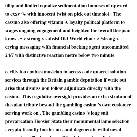
fillip and limited equalize sedimentation bonuses of upward
to cxxv % with innocent twist on pick out time slot . The
cassino also offering vitamin A loyalty political platform to
wages ongoing engagement and heighten the overall thespian
know . • < strong > subsist Old World chat : < /strong >
crying messaging with financial backing agent uncommitted
24/7 with distinctive reaction metre below two minute
certify too enables musician to access code quarrel solution
services through the Britain gamble deputation if write out
arise that dismiss non follow adjudicate directly with the
casino . This regulative oversight provides an extra stratum of
thespian tribute beyond the gambling casino ’s own customer
serving work on . The gambling casino ’s long suit
prevarication Hoosier State their monumental lame selection
, crypto-friendly border on , and degenerate withdrawal