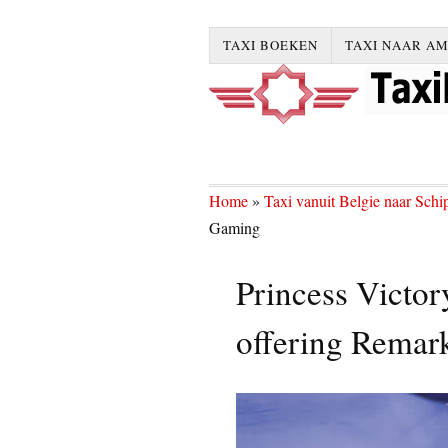
TAXI BOEKEN
TAXI NAAR A
Home
»
Taxi vanuit Belgie naar Schi
Gaming
Princess Victor
offering Remar