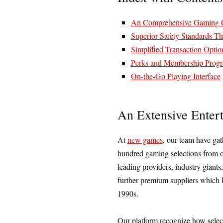
An Comprehensive Gaming C
Superior Safety Standards T
Simplified Transaction Optio
Perks and Membership Prog
On-the-Go Playing Interface
An Extensive Entert
At
new games
, our team have gat
hundred gaming selections from our
leading providers, industry giant
further premium suppliers which ha
1990s.
Our platform recognize how select