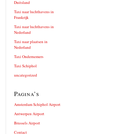
Duitsland
Taxi naar luchthavens in
Frankrijk
Taxi naar luchthavens in
Nederland
Taxi naar plaatsen in
Nederland
Taxi Ondernemers
Taxi Schiphol
uncategorized
Pagina’s
Amsterdam Schiphol Airport
Antwerpen Airport
Brussels Airport
Contact