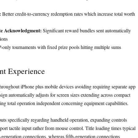
:
Better credit-to-currency redemption rates which increase total worth
ate Acknowledgment:
Significant reward bundles sent automatically
ions
only tournaments with fixed prize pools hitting multiple sums
nt Experience
throughout iPhone plus mobile devices avoiding requiring separate app
gn automatically adjusts for screen sizes extending across compact
ing total operation independent concerning equipment capabilities.
uts specifically regarding handheld operation, expanding controls
rt tactile input rather from mouse control. Title loading times typical
-generation connections, whereas fifth-generation connections