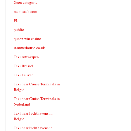
Geen categorie
mem-saab.com
PL
public
queen win casino
stanmerhouse.co.uk
Taxi Antwerpen
Taxi Brussel
Taxi Leuven
Taxi naar Cruise Terminals in
België
Taxi naar Cruise Terminals in
Nederland
Taxi naar luchthavens in
België
Taxi naar luchthavens in