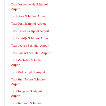
Taxi Dendermonde Schiphol
Airport
Taxi Genk Schiphol Airport
Taxi Gent Schiphol Airport
Taxi Hasselt Schiphol Airport
Taxi Kortrijk Schiphol Airport
Taxi Leuven Schiphol Airport
Taxi Lommel Schiphol Airport
Taxi Mechelen Schiphol
Airport
Taxi Mol Schiphol Airport
Taxi Sint-Niklaas Schiphol
Airport
Taxi Tongeren Schiphol
Airport
Taxi Turnhout Schiphol