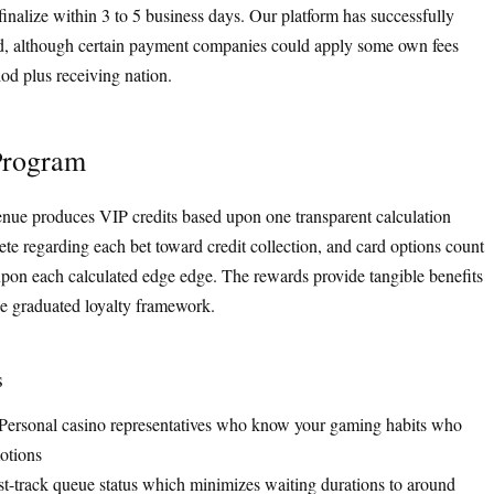
inalize within 3 to 5 business days. Our platform has successfully
d, although certain payment companies could apply some own fees
od plus receiving nation.
Program
ue produces VIP credits based upon one transparent calculation
e regarding each bet toward credit collection, and card options count
pon each calculated edge edge. The rewards provide tangible benefits
e graduated loyalty framework.
s
Personal casino representatives who know your gaming habits who
otions
t-track queue status which minimizes waiting durations to around