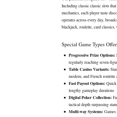
Including classic classic slots t
mechanics, each player taste disco
operates across every day, broadca
blackjack, roulette, card classics,
Special Game Types Offe
Progressive Prize Options:
N
regularly reaching seven-figu
Table Casino Variants:
Stan
modern, and French roulette 
Fast Payout Options:
Quick 
lengthy gameplay durations
Digital Poker Collection:
Fac
tactical depth surpassing sta
Multi-way Systems:
Games em