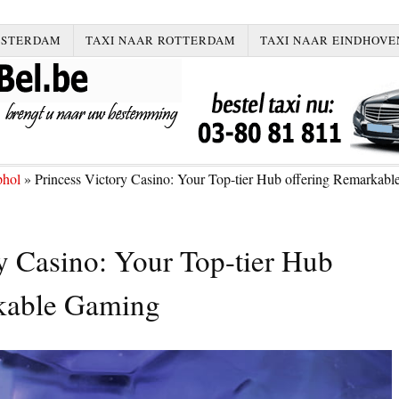
MSTERDAM
TAXI NAAR ROTTERDAM
TAXI NAAR EINDHOVE
phol
»
Princess Victory Casino: Your Top-tier Hub offering Remarkabl
y Casino: Your Top-tier Hub
kable Gaming