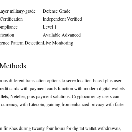
ayer military-grade
Defense Grade
ertification
Independent Verified
ompliance
Level 1
fication
Available Advanced
ligence Pattern Detection
Live Monitoring
 Methods
us different transaction options to serve location-based plus user
credit cards with payment cards function with modern digital wallets
llets, Neteller, plus payment solutions. Cryptocurrency users can
 currency, with Litecoin, gaining from enhanced privacy with faster
 finishes during twenty-four hours for digital wallet withdrawals,