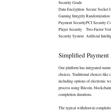
Security Grade
Data Encryption
Secure Socket L
Gaming Integrity
Randomization C
Payment Security
PCI Security C
Player Security
Two-Factor Veri
Security System
Artificial Intel
Simplified Payment
Our platform has integrated numero
choices. Traditional choices like 
including options of electronic wa
process using Bitcoin, blockchain
completion durations.
The typical withdrawal completion