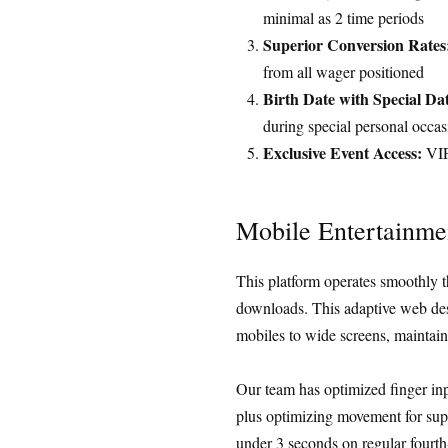
minimal as 2 time periods
Superior Conversion Rates
from all wager positioned
Birth Date with Special D
during special personal occas
Exclusive Event Access:
VIP-
Mobile Entertainme
This platform operates smoothly 
downloads. This adaptive web desi
mobiles to wide screens, maintain
Our team has optimized finger inp
plus optimizing movement for suppo
under 3 seconds on regular fourth