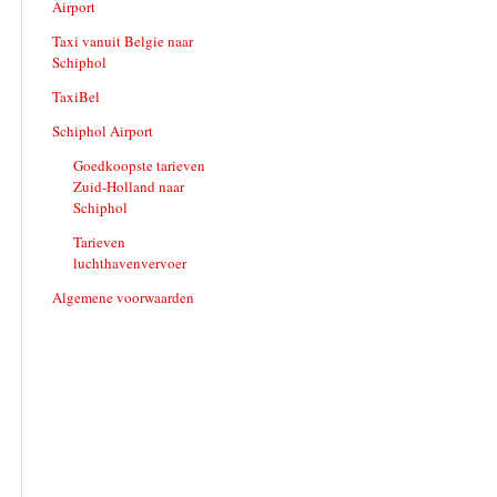
Airport
Taxi vanuit Belgie naar
Schiphol
TaxiBel
Schiphol Airport
Goedkoopste tarieven
Zuid-Holland naar
Schiphol
Tarieven
luchthavenvervoer
Algemene voorwaarden