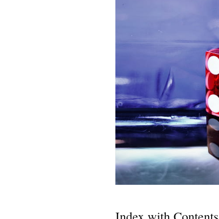
Index with Contents