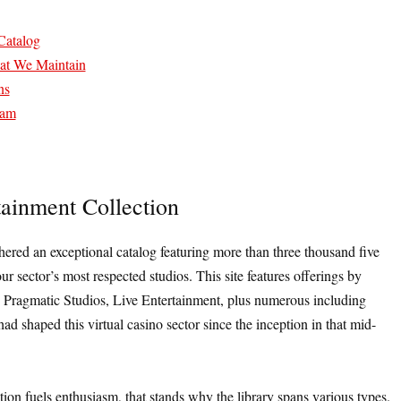
atalog
hat We Maintain
ns
ram
ainment Collection
hered an exceptional catalog featuring more than three thousand five
 sector’s most respected studios. This site features offerings by
s, Pragmatic Studios, Live Entertainment, plus numerous including
d shaped this virtual casino sector since the inception in that mid-
ion fuels enthusiasm, that stands why the library spans various types.