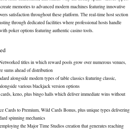
hat create memories to advanced modern machines featuring innovative
vers satisfaction throughout these platform. The real-time host section
sting through dedicated facilities where professional hosts handle
 with poker options featuring authentic casino tools.
red
etworked titles in which reward pools grow over numerous venues,
re sums ahead of distribution
dard alongside modern types of table classics featuring classic,
alongside various blackjack version options
cards, keno, plus bingo halls which deliver immediate wins without
e Cards to Premium, Wild Cards Bonus, plus unique types delivering
ndard spinning mechanics
ploying the Major Time Studios creation that generates reaching