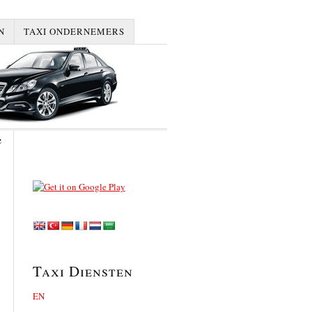
N
TAXI ONDERNEMERS
e
Taxi Diensten
EN