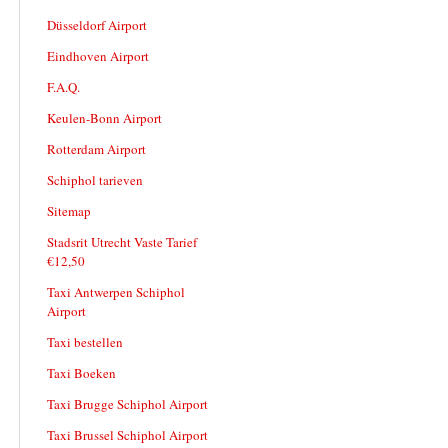
Düsseldorf Airport
Eindhoven Airport
F.A.Q.
Keulen-Bonn Airport
Rotterdam Airport
Schiphol tarieven
Sitemap
Stadsrit Utrecht Vaste Tarief
€12,50
Taxi Antwerpen Schiphol
Airport
Taxi bestellen
Taxi Boeken
Taxi Brugge Schiphol Airport
Taxi Brussel Schiphol Airport