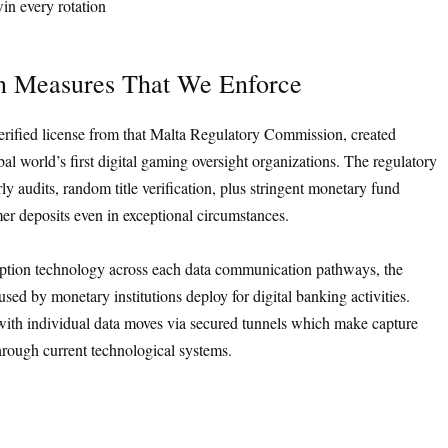
in every rotation
n Measures That We Enforce
erified license from that Malta Regulatory Commission, created
l world’s first digital gaming oversight organizations. The regulatory
ly audits, random title verification, plus stringent monetary fund
r deposits even in exceptional circumstances.
ryption technology across each data communication pathways, the
used by monetary institutions deploy for digital banking activities.
 with individual data moves via secured tunnels which make capture
through current technological systems.