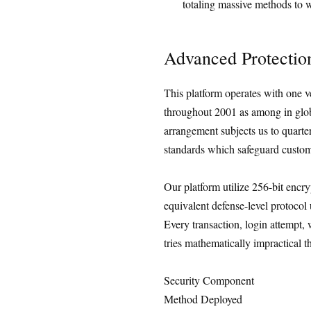
totaling massive methods to w
Advanced Protectio
This platform operates with one v
throughout 2001 as among in globa
arrangement subjects us to quarter
standards which safeguard custome
Our platform utilize 256-bit enc
equivalent defense-level protocol 
Every transaction, login attempt,
tries mathematically impractical 
Security Component
Method Deployed