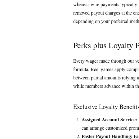
whereas wire payments typically f
removed payout charges at the en
depending on your preferred meth
Perks plus Loyalty 
Every wager made through our ven
formula. Reel games apply complet
between partial amounts relying u
while members advance within th
Exclusive Loyalty Benefit
Assigned Account Service:
can arrange customized prom
Faster Payout Handling:
Fas