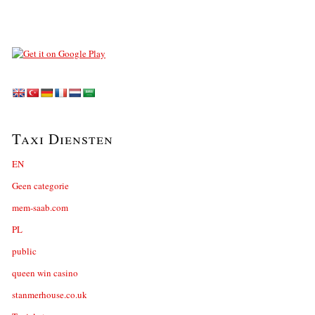
Taxi Diensten
EN
Geen categorie
mem-saab.com
PL
public
queen win casino
stanmerhouse.co.uk