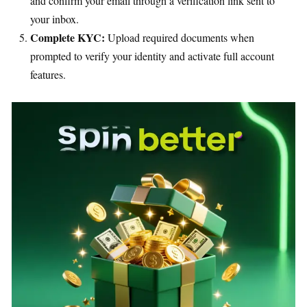
and confirm your email through a verification link sent to
your inbox.
Complete KYC:
Upload required documents when
prompted to verify your identity and activate full account
features.