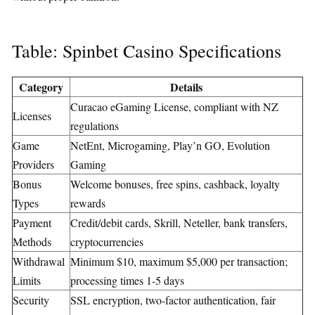
Table: Spinbet Casino Specifications
Category
Details
Curacao eGaming License, compliant with NZ
Licenses
regulations
Game
NetEnt, Microgaming, Play’n GO, Evolution
Providers
Gaming
Bonus
Welcome bonuses, free spins, cashback, loyalty
Types
rewards
Payment
Credit/debit cards, Skrill, Neteller, bank transfers,
Methods
cryptocurrencies
Withdrawal
Minimum $10, maximum $5,000 per transaction;
Limits
processing times 1-5 days
Security
SSL encryption, two-factor authentication, fair