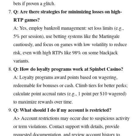
bets if proven a glitch.
Q: Are there strategies for minimizing losses on high-
RTP games?
A: Yes, employ bankroll management: set loss limits (e.g.,
5% per session), use betting systems like the Martingale
cautiously, and focus on games with low volatility to reduce
risk, even with high RTPs like 98% on some blackjack
variants.
Q: How do loyalty programs work at Spinbet Casino?
A: Loyalty programs award points based on wagering,
redeemable for bonuses or cash. Climb tiers for better perks;
calculate point accrual rates (e.g., 1 point per $10 wagered)
to maximize rewards over time.
Q: What should I do if my account is restricted?
A> Account restrictions may occur due to suspicious activity
or term violations. Contact support with details, provide
requested documentation, and review account history to