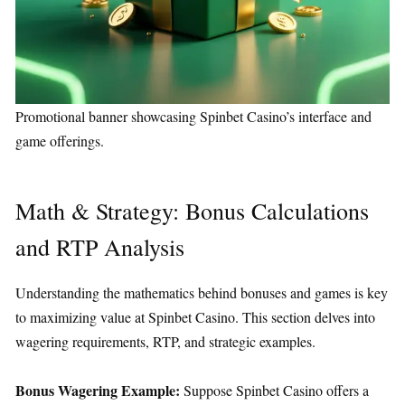
Promotional banner showcasing Spinbet Casino’s interface and
game offerings.
Math & Strategy: Bonus Calculations
and RTP Analysis
Understanding the mathematics behind bonuses and games is key
to maximizing value at Spinbet Casino. This section delves into
wagering requirements, RTP, and strategic examples.
Bonus Wagering Example:
Suppose Spinbet Casino offers a