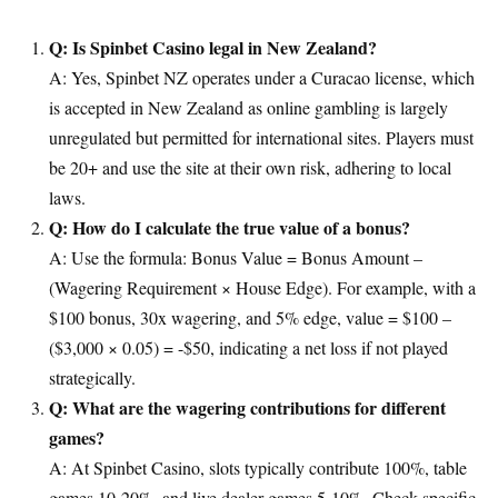
Q: Is Spinbet Casino legal in New Zealand?
A: Yes, Spinbet NZ operates under a Curacao license, which
is accepted in New Zealand as online gambling is largely
unregulated but permitted for international sites. Players must
be 20+ and use the site at their own risk, adhering to local
laws.
Q: How do I calculate the true value of a bonus?
A: Use the formula: Bonus Value = Bonus Amount –
(Wagering Requirement × House Edge). For example, with a
$100 bonus, 30x wagering, and 5% edge, value = $100 –
($3,000 × 0.05) = -$50, indicating a net loss if not played
strategically.
Q: What are the wagering contributions for different
games?
A: At Spinbet Casino, slots typically contribute 100%, table
games 10-20%, and live dealer games 5-10%. Check specific