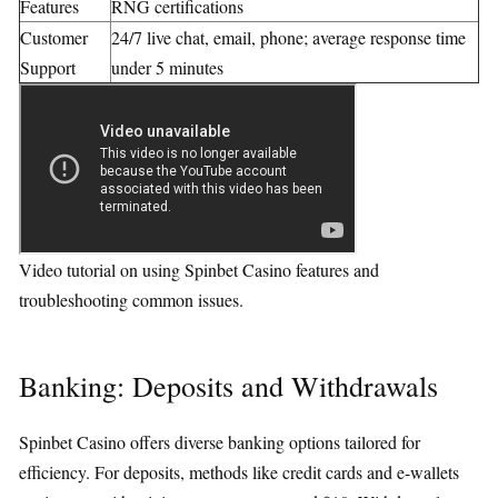
Features
RNG certifications
Customer
24/7 live chat, email, phone; average response time
Support
under 5 minutes
Video tutorial on using Spinbet Casino features and
troubleshooting common issues.
Banking: Deposits and Withdrawals
Spinbet Casino offers diverse banking options tailored for
efficiency. For deposits, methods like credit cards and e-wallets