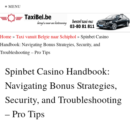
≡ MENU
Home
»
Taxi vanuit Belgie naar Schiphol
»
Spinbet Casino
Handbook: Navigating Bonus Strategies, Security, and
Troubleshooting – Pro Tips
Spinbet Casino Handbook:
Navigating Bonus Strategies,
Security, and Troubleshooting
– Pro Tips