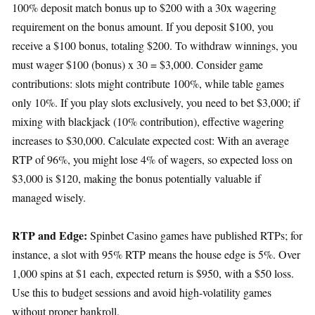
100% deposit match bonus up to $200 with a 30x wagering
requirement on the bonus amount. If you deposit $100, you
receive a $100 bonus, totaling $200. To withdraw winnings, you
must wager $100 (bonus) x 30 = $3,000. Consider game
contributions: slots might contribute 100%, while table games
only 10%. If you play slots exclusively, you need to bet $3,000; if
mixing with blackjack (10% contribution), effective wagering
increases to $30,000. Calculate expected cost: With an average
RTP of 96%, you might lose 4% of wagers, so expected loss on
$3,000 is $120, making the bonus potentially valuable if
managed wisely.
RTP and Edge:
Spinbet Casino games have published RTPs; for
instance, a slot with 95% RTP means the house edge is 5%. Over
1,000 spins at $1 each, expected return is $950, with a $50 loss.
Use this to budget sessions and avoid high-volatility games
without proper bankroll.