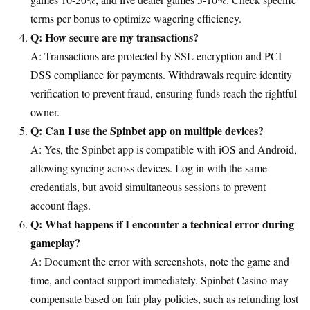
terms per bonus to optimize wagering efficiency.
Q: How secure are my transactions?
A: Transactions are protected by SSL encryption and PCI
DSS compliance for payments. Withdrawals require identity
verification to prevent fraud, ensuring funds reach the rightful
owner.
Q: Can I use the Spinbet app on multiple devices?
A: Yes, the Spinbet app is compatible with iOS and Android,
allowing syncing across devices. Log in with the same
credentials, but avoid simultaneous sessions to prevent
account flags.
Q: What happens if I encounter a technical error during
gameplay?
A: Document the error with screenshots, note the game and
time, and contact support immediately. Spinbet Casino may
compensate based on fair play policies, such as refunding lost