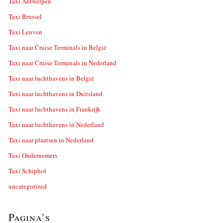
Taxi Antwerpen
Taxi Brussel
Taxi Leuven
Taxi naar Cruise Terminals in België
Taxi naar Cruise Terminals in Nederland
Taxi naar luchthavens in België
Taxi naar luchthavens in Duitsland
Taxi naar luchthavens in Frankrijk
Taxi naar luchthavens in Nederland
Taxi naar plaatsen in Nederland
Taxi Ondernemers
Taxi Schiphol
uncategorized
Pagina’s