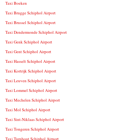
Taxi Boeken
Taxi Brugge Schiphol Airport
Taxi Brussel Schiphol Airport
Taxi Dendermonde Schiphol Airport
Taxi Genk Schiphol Airport
Taxi Gent Schiphol Airport
Taxi Hasselt Schiphol Airport
Taxi Kortrijk Schiphol Airport
Taxi Leuven Schiphol Airport
Taxi Lommel Schiphol Airport
Taxi Mechelen Schiphol Airport
Taxi Mol Schiphol Airport
Taxi Sint-Niklaas Schiphol Airport
Taxi Tongeren Schiphol Airport
Taxi Turnhout Schiphol Airport