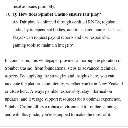
resolve issues promptly.
Q: How does Spinbet Casino ensure fair play?
A> Fair play is enforced through certified RNGs, regular
audits by independent bodies, and transparent game statistics.
Players can request payout reports and use responsible
gaming tools to maintain integrity.
In conclusion, this whitepaper provides a thorough exploration of
Spinbet Casino, from foundational steps to advanced technical
aspects. By applying the strategies and insights here, you can
navigate the platform confidently, whether you’re in New Zealand
or elsewhere. Always gamble responsibly, stay informed on
updates, and leverage support resources for a optimal experience.
Spinbet Casino offers a robust environment for online gaming,
and with this guide, you’re equipped to make the most of it.