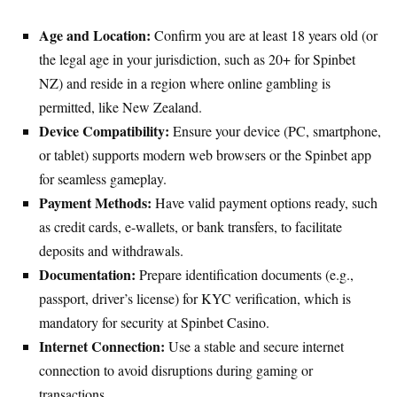
Age and Location:
Confirm you are at least 18 years old (or
the legal age in your jurisdiction, such as 20+ for Spinbet
NZ) and reside in a region where online gambling is
permitted, like New Zealand.
Device Compatibility:
Ensure your device (PC, smartphone,
or tablet) supports modern web browsers or the Spinbet app
for seamless gameplay.
Payment Methods:
Have valid payment options ready, such
as credit cards, e-wallets, or bank transfers, to facilitate
deposits and withdrawals.
Documentation:
Prepare identification documents (e.g.,
passport, driver’s license) for KYC verification, which is
mandatory for security at Spinbet Casino.
Internet Connection:
Use a stable and secure internet
connection to avoid disruptions during gaming or
transactions.