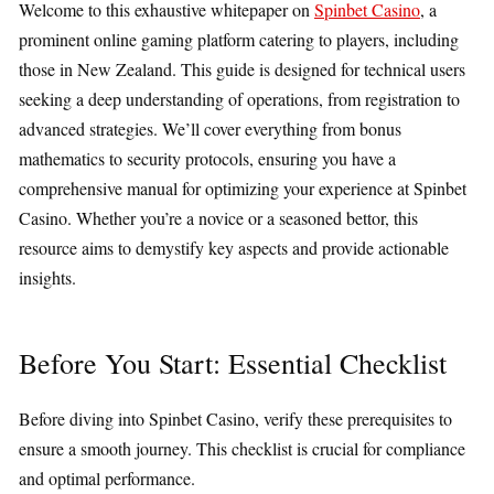
Welcome to this exhaustive whitepaper on
Spinbet Casino
, a
prominent online gaming platform catering to players, including
those in New Zealand. This guide is designed for technical users
seeking a deep understanding of operations, from registration to
advanced strategies. We’ll cover everything from bonus
mathematics to security protocols, ensuring you have a
comprehensive manual for optimizing your experience at Spinbet
Casino. Whether you’re a novice or a seasoned bettor, this
resource aims to demystify key aspects and provide actionable
insights.
Before You Start: Essential Checklist
Before diving into Spinbet Casino, verify these prerequisites to
ensure a smooth journey. This checklist is crucial for compliance
and optimal performance.