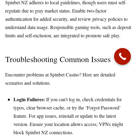
Spinbet NZ adheres to local guidelines, though users must self-
regulate due to gray market status. Enable two-factor
authentication for added security, and review privacy policies to
understand data usage. Responsible gaming tools, such as deposit
limits and self-exclusion, are integrated to promote safe play.
Troubleshooting Common Issues
Encounter problems at Spinbet Casino? Here are detailed
scenarios and solutions.
Login Failures:
If you can’t log in, check credentials for
typos, clear browser cache, or try the ‘Forgot Password’
feature. For app issues, reinstall or update to the latest
version. Ensure your location allows access; VPNs might
block Spinbet NZ connections.