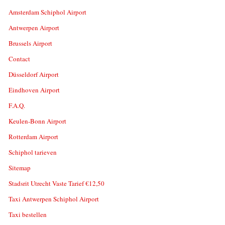
Amsterdam Schiphol Airport
Antwerpen Airport
Brussels Airport
Contact
Düsseldorf Airport
Eindhoven Airport
F.A.Q.
Keulen-Bonn Airport
Rotterdam Airport
Schiphol tarieven
Sitemap
Stadsrit Utrecht Vaste Tarief €12,50
Taxi Antwerpen Schiphol Airport
Taxi bestellen