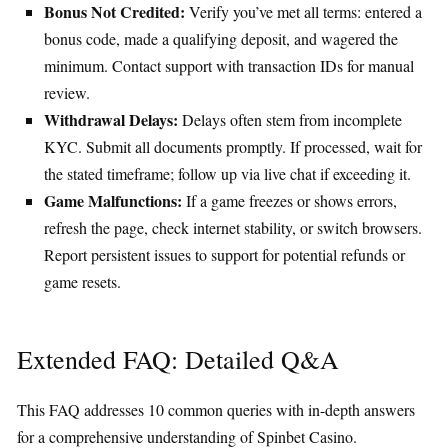
Bonus Not Credited:
Verify you’ve met all terms: entered a
bonus code, made a qualifying deposit, and wagered the
minimum. Contact support with transaction IDs for manual
review.
Withdrawal Delays:
Delays often stem from incomplete
KYC. Submit all documents promptly. If processed, wait for
the stated timeframe; follow up via live chat if exceeding it.
Game Malfunctions:
If a game freezes or shows errors,
refresh the page, check internet stability, or switch browsers.
Report persistent issues to support for potential refunds or
game resets.
Extended FAQ: Detailed Q&A
This FAQ addresses 10 common queries with in-depth answers
for a comprehensive understanding of Spinbet Casino.