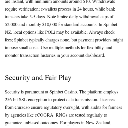
are instant, with minimum amounts around $10. Withdrawals
require verification; e-wallets process in 24 hours, while bank
transfers take 3-5 days. Note limits: daily withdrawal caps of
$2,000 and monthly $10,000 for standard accounts. In Spinbet
NZ, local options like POLi may be available. Always check
fees; Spinbet typically charges none, but payment providers might
impose small costs. Use multiple methods for flexibility, and
monitor transaction histories in your account dashboard.
Security and Fair Play
Security is paramount at Spinbet Casino. The platform employs
256-bit SSL encryption to protect data transmission. Licenses
from Curacao ensure regulatory oversight, with audits for fairness
by agencies like eCOGRA. RNGs are tested regularly to
guarantee unbiased outcomes. For players in New Zealand,