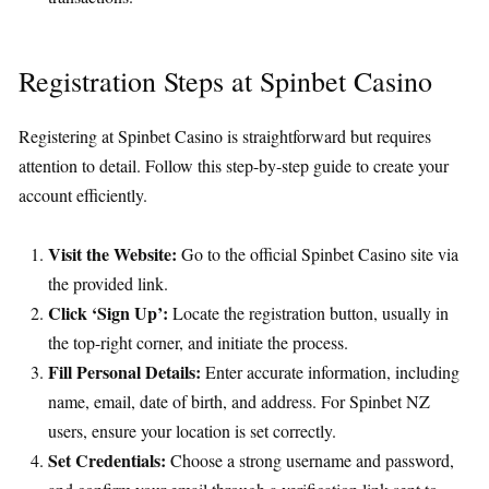
Registration Steps at Spinbet Casino
Registering at Spinbet Casino is straightforward but requires
attention to detail. Follow this step-by-step guide to create your
account efficiently.
Visit the Website:
Go to the official Spinbet Casino site via
the provided link.
Click ‘Sign Up’:
Locate the registration button, usually in
the top-right corner, and initiate the process.
Fill Personal Details:
Enter accurate information, including
name, email, date of birth, and address. For Spinbet NZ
users, ensure your location is set correctly.
Set Credentials:
Choose a strong username and password,