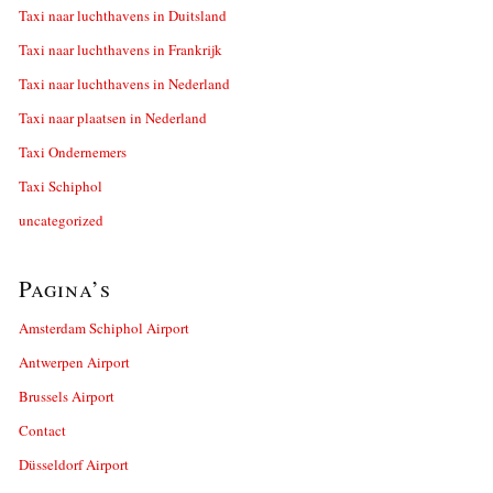
Taxi naar luchthavens in Duitsland
Taxi naar luchthavens in Frankrijk
Taxi naar luchthavens in Nederland
Taxi naar plaatsen in Nederland
Taxi Ondernemers
Taxi Schiphol
uncategorized
Pagina’s
Amsterdam Schiphol Airport
Antwerpen Airport
Brussels Airport
Contact
Düsseldorf Airport