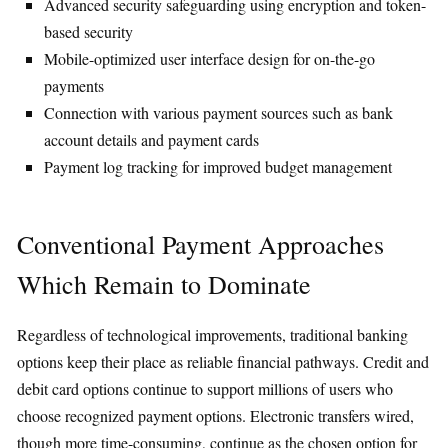
Advanced security safeguarding using encryption and token-
based security
Mobile-optimized user interface design for on-the-go
payments
Connection with various payment sources such as bank
account details and payment cards
Payment log tracking for improved budget management
Conventional Payment Approaches
Which Remain to Dominate
Regardless of technological improvements, traditional banking
options keep their place as reliable financial pathways. Credit and
debit card options continue to support millions of users who
choose recognized payment options. Electronic transfers wired,
though more time-consuming, continue as the chosen option for