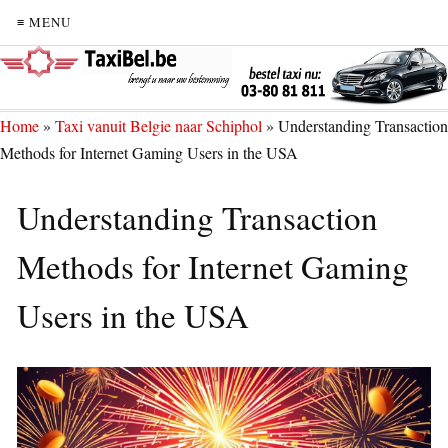
≡ MENU
Home
»
Taxi vanuit Belgie naar Schiphol
»
Understanding Transaction
Methods for Internet Gaming Users in the USA
Understanding Transaction
Methods for Internet Gaming
Users in the USA