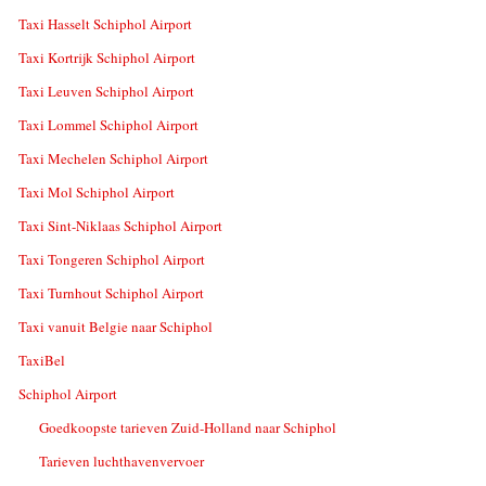
Taxi Hasselt Schiphol Airport
Taxi Kortrijk Schiphol Airport
Taxi Leuven Schiphol Airport
Taxi Lommel Schiphol Airport
Taxi Mechelen Schiphol Airport
Taxi Mol Schiphol Airport
Taxi Sint-Niklaas Schiphol Airport
Taxi Tongeren Schiphol Airport
Taxi Turnhout Schiphol Airport
Taxi vanuit Belgie naar Schiphol
TaxiBel
Schiphol Airport
Goedkoopste tarieven Zuid-Holland naar Schiphol
Tarieven luchthavenvervoer