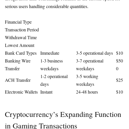
serious users handling considerable quantities.
Financial Type
Transaction Period
Withdrawal Time
Lowest Amount
Bank Card Types
Immediate
3-5 operational days
$10
Banking Wire
1-3 business
3-7 operational
$50
Transfer
weekdays
weekdays
0
1-2 operational
3-5 working
ACH Transfer
$25
days
weekdays
Electronic Wallets
Instant
24-48 hours
$10
Cryptocurrency’s Expanding Function
in Gaming Transactions