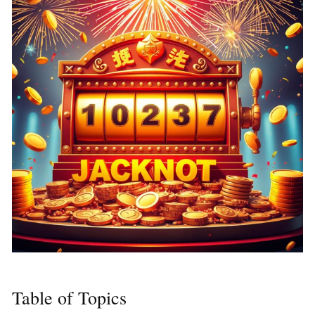
Table of Topics