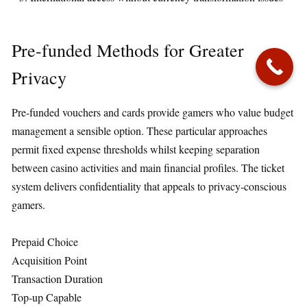
Pre-funded Methods for Greater
Privacy
Pre-funded vouchers and cards provide gamers who value budget
management a sensible option. These particular approaches
permit fixed expense thresholds whilst keeping separation
between casino activities and main financial profiles. The ticket
system delivers confidentiality that appeals to privacy-conscious
gamers.
Prepaid Choice
Acquisition Point
Transaction Duration
Top-up Capable