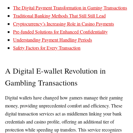
The Digital Payment Transformation in Gaming Transactions
Traditional Banking Methods That Still Still Lead
Cryptocurrency’s Increasing Role in Casino Payments
Pre-funded Solutions for Enhanced Confidentiality
Understanding Payment Handling Periods
Safety Factors for Every Transaction
A Digital E-wallet Revolution in
Gambling Transactions
Digital wallets have changed how gamers manage their gaming
money, providing unprecedented comfort and efficiency. These
digital transaction services act as middlemen linking your bank
credentials and casino profile, offering an additional tier of
protection while speeding up transfers. This service recognizes