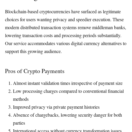
Blockchain-based cryptocurrencies have surfaced as legitimate
choices for users wanting privacy and speedier execution. These
modern distributed transaction systems remove middleman banks,
lowering transaction costs and processing periods substantially.
Our service accommodates various digital currency alternatives to
support this growing audience.
Pros of Crypto Payments
Almost instant validation times irrespective of payment size
Low processing charges compared to conventional financial
methods
Improved privacy via private payment histories
Absence of chargebacks, lowering security danger for both
parties
International access without currency transformation issues