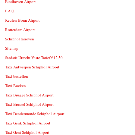
Eindhoven Airport
F.A.Q.
Keulen-Bonn Airport
Rotterdam Airport
Schiphol tarieven
Sitemap
Stadsrit Utrecht Vaste Tarief €12,50
Taxi Antwerpen Schiphol Airport
Taxi bestellen
Taxi Boeken
Taxi Brugge Schiphol Airport
Taxi Brussel Schiphol Airport
Taxi Dendermonde Schiphol Airport
Taxi Genk Schiphol Airport
Taxi Gent Schiphol Airport