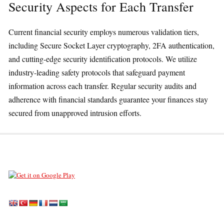
Security Aspects for Each Transfer
Current financial security employs numerous validation tiers,
including Secure Socket Layer cryptography, 2FA authentication,
and cutting-edge security identification protocols. We utilize
industry-leading safety protocols that safeguard payment
information across each transfer. Regular security audits and
adherence with financial standards guarantee your finances stay
secured from unapproved intrusion efforts.