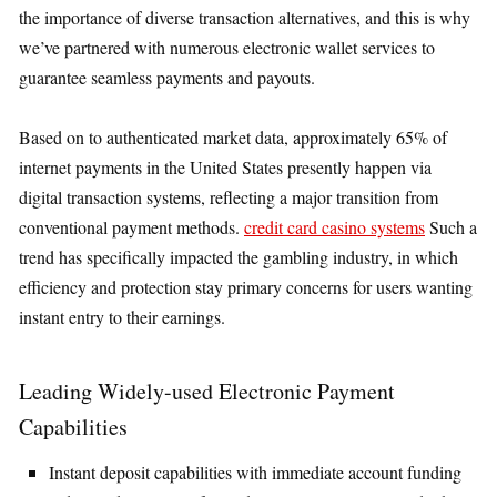
the importance of diverse transaction alternatives, and this is why
we’ve partnered with numerous electronic wallet services to
guarantee seamless payments and payouts.
Based on to authenticated market data, approximately 65% of
internet payments in the United States presently happen via
digital transaction systems, reflecting a major transition from
conventional payment methods.
credit card casino systems
Such a
trend has specifically impacted the gambling industry, in which
efficiency and protection stay primary concerns for users wanting
instant entry to their earnings.
Leading Widely-used Electronic Payment
Capabilities
Instant deposit capabilities with immediate account funding