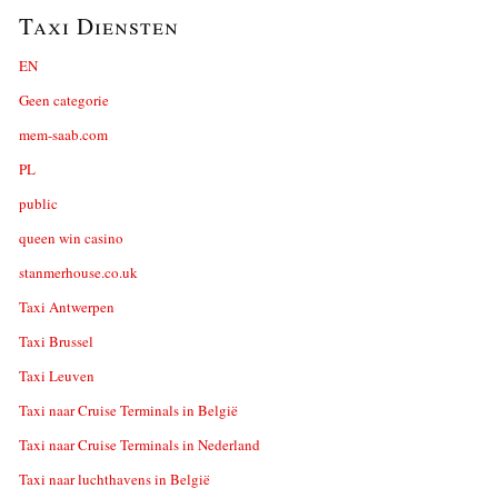
Taxi Diensten
EN
Geen categorie
mem-saab.com
PL
public
queen win casino
stanmerhouse.co.uk
Taxi Antwerpen
Taxi Brussel
Taxi Leuven
Taxi naar Cruise Terminals in België
Taxi naar Cruise Terminals in Nederland
Taxi naar luchthavens in België