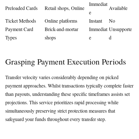
Immediat
Preloaded Cards
Retail shops, Online
Available
e
Ticket Methods
Online platforms
Instant
No
Payment Card
Brick-and-mortar
Immediat
Unsupporte
Types
shops
e
d
Grasping Payment Execution Periods
Transfer velocity varies considerably depending on picked
payment approaches. Whilst transactions typically complete faster
than payouts, understanding these specific timeframes assists set
projections. This service prioritizes rapid processing while
simultaneously preserving strict protection measures that
safeguard your funds throughout every transfer step.