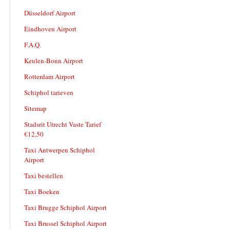
Düsseldorf Airport
Eindhoven Airport
F.A.Q.
Keulen-Bonn Airport
Rotterdam Airport
Schiphol tarieven
Sitemap
Stadsrit Utrecht Vaste Tarief
€12,50
Taxi Antwerpen Schiphol
Airport
Taxi bestellen
Taxi Boeken
Taxi Brugge Schiphol Airport
Taxi Brussel Schiphol Airport