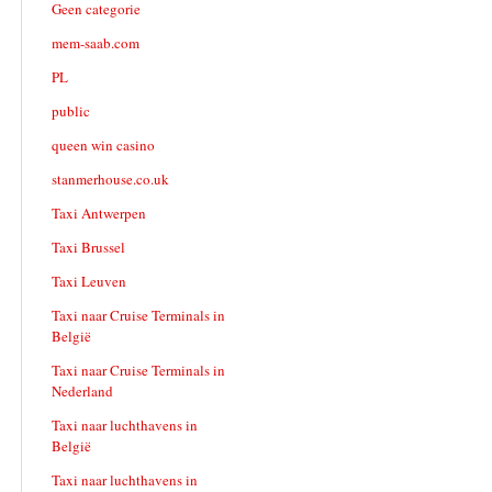
Geen categorie
mem-saab.com
PL
public
queen win casino
stanmerhouse.co.uk
Taxi Antwerpen
Taxi Brussel
Taxi Leuven
Taxi naar Cruise Terminals in
België
Taxi naar Cruise Terminals in
Nederland
Taxi naar luchthavens in
België
Taxi naar luchthavens in