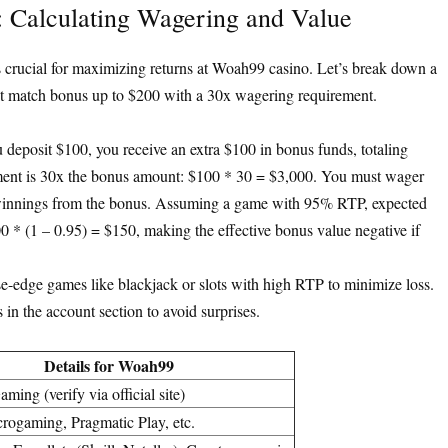
 Calculating Wagering and Value
 crucial for maximizing returns at Woah99 casino. Let’s break down a
 match bonus up to $200 with a 30x wagering requirement.
 deposit $100, you receive an extra $100 in bonus funds, totaling
ent is 30x the bonus amount: $100 * 30 = $3,000. You must wager
winnings from the bonus. Assuming a game with 95% RTP, expected
0 * (1 – 0.95) = $150, making the effective bonus value negative if
-edge games like blackjack or slots with high RTP to minimize loss.
in the account section to avoid surprises.
Details for Woah99
ing (verify via official site)
rogaming, Pragmatic Play, etc.