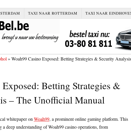
MSTERDAM
TAXI NAAR ROTTERDAM
TAXI NAAR EINDHOVE
phol
»
Woah99 Casino Exposed: Betting Strategies & Security Analysis
Exposed: Betting Strategies &
is – The Unofficial Manual
ical whitepaper on
Woah99
, a prominent online gaming platform. This
ing a deep understanding of Woah99 casino operations, from