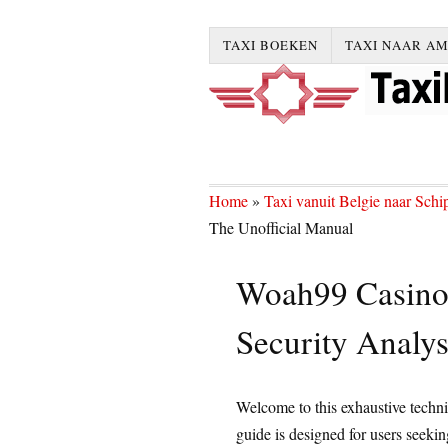
TAXI BOEKEN
TAXI NAAR A
Home
»
Taxi vanuit Belgie naar Schi
The Unofficial Manual
Woah99 Casino 
Security Analys
Welcome to this exhaustive techn
guide is designed for users seek