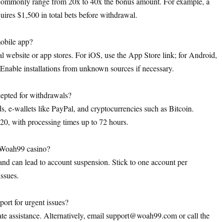
commonly range from 20x to 40x the bonus amount. For example, a
res $1,500 in total bets before withdrawal.
obile app?
l website or app stores. For iOS, use the App Store link; for Android,
Enable installations from unknown sources if necessary.
epted for withdrawals?
s, e-wallets like PayPal, and cryptocurrencies such as Bitcoin.
0, with processing times up to 72 hours.
t Woah99 casino?
 and can lead to account suspension. Stick to one account per
ssues.
ort for urgent issues?
ate assistance. Alternatively, email support@woah99.com or call the