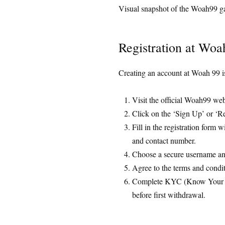
Visual snapshot of the Woah99 ga
Registration at Woa
Creating an account at Woah 99 is 
Visit the official Woah99 webs
Click on the ‘Sign Up’ or ‘Reg
Fill in the registration form w
and contact number.
Choose a secure username and
Agree to the terms and conditi
Complete KYC (Know Your C
before first withdrawal.