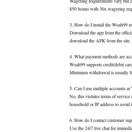
Wagering requirements vary but 
$50 bonus with 30x wagering requi
3. How do I install the Woah99 m
Download the app from the officia
download the APK from the site. 
4. What payment methods are acc
Woah99 supports credit/debit card
Minimum withdrawal is usually $2
5. Can I use multiple accounts a
No, this violates terms of service
household or IP address to avoid i
6. How do I contact customer supp
Use the 24/7 live chat for immedi