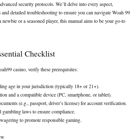
dvanced security protocols. We’ll delve into every aspect,
s and detailed troubleshooting to ensure you can navigate Woah 99
 newbie or a seasoned player, this manual aims to be your go-to
sential Checklist
ah99 casino, verify these prerequisites:
ing age in your jurisdiction (typically 18+ or 21+).
tion and a compatible device (PC, smartphone, or tablet).
cuments (e.g., passport, driver’s license) for account verification.
al gambling laws to ensure compliance.
d wagering to promote responsible gaming.