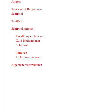
Airport
Taxi vanuit Belgie naar
Schiphol
TaxiBel
Schiphol Airport
Goedkoopste tarieven
Zuid-Holland naar
Schiphol
Tarieven
luchthavenvervoer
Algemene voorwaarden