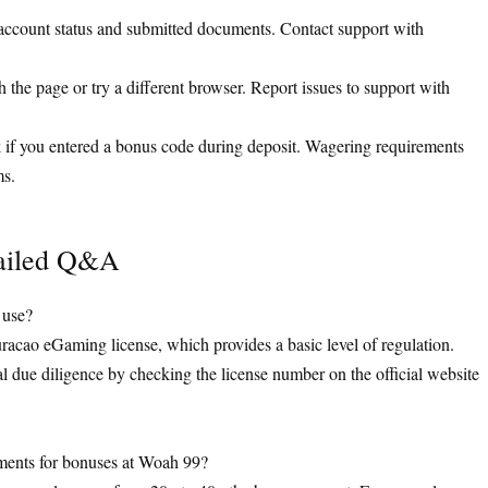
account status and submitted documents. Contact support with
.
 the page or try a different browser. Report issues to support with
if you entered a bonus code during deposit. Wagering requirements
ms.
ailed Q&A
 use?
acao eGaming license, which provides a basic level of regulation.
 due diligence by checking the license number on the official website
ments for bonuses at Woah 99?