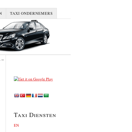
N
TAXI ONDERNEMERS
 –
Taxi Diensten
EN