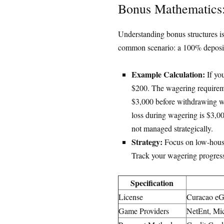
Bonus Mathematics:
Understanding bonus structures is
common scenario: a 100% deposit
Example Calculation:
If you
$200. The wagering requirem
$3,000 before withdrawing 
loss during wagering is $3,00
not managed strategically.
Strategy:
Focus on low-house
Track your wagering progress 
Specification
License
Curacao eGam
Game Providers
NetEnt, Mic