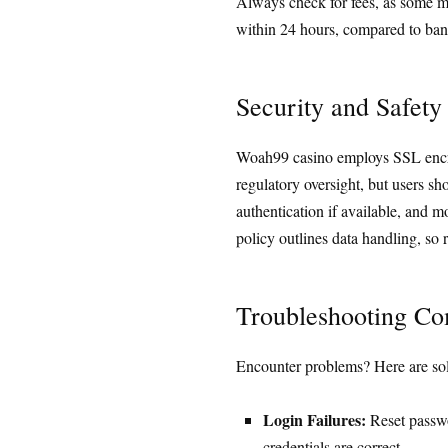
Always check for fees, as some me
within 24 hours, compared to bank
Security and Safety
Woah99 casino employs SSL encryp
regulatory oversight, but users s
authentication if available, and m
policy outlines data handling, so 
Troubleshooting C
Encounter problems? Here are sol
Login Failures:
Reset passwo
credentials are correct.