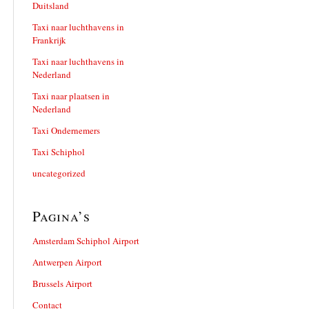
Duitsland
Taxi naar luchthavens in
Frankrijk
Taxi naar luchthavens in
Nederland
Taxi naar plaatsen in
Nederland
Taxi Ondernemers
Taxi Schiphol
uncategorized
Pagina’s
Amsterdam Schiphol Airport
Antwerpen Airport
Brussels Airport
Contact