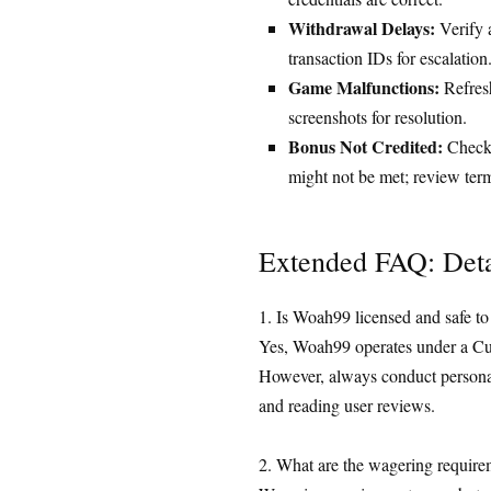
Withdrawal Delays:
Verify 
transaction IDs for escalation
Game Malfunctions:
Refresh
screenshots for resolution.
Bonus Not Credited:
Check 
might not be met; review ter
Extended FAQ: Det
1. Is Woah99 licensed and safe to
Yes, Woah99 operates under a Cur
However, always conduct personal
and reading user reviews.
2. What are the wagering require