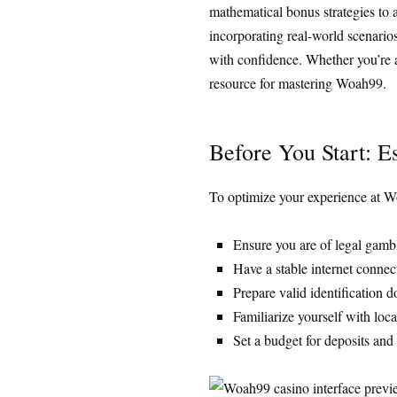
mathematical bonus strategies to a
incorporating real-world scenario
with confidence. Whether you’re a
resource for mastering Woah99.
Before You Start: Es
To optimize your experience at Wo
Ensure you are of legal gambl
Have a stable internet connec
Prepare valid identification do
Familiarize yourself with loc
Set a budget for deposits an