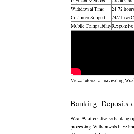
Payment Methods
Credit Cards
Withdrawal Time
24-72 hours 
Customer Support
24/7 Live C
Mobile Compatibility
Responsive
Video tutorial on navigating Woa
Banking: Deposits 
Woah99 offers diverse banking opt
processing. Withdrawals have limit