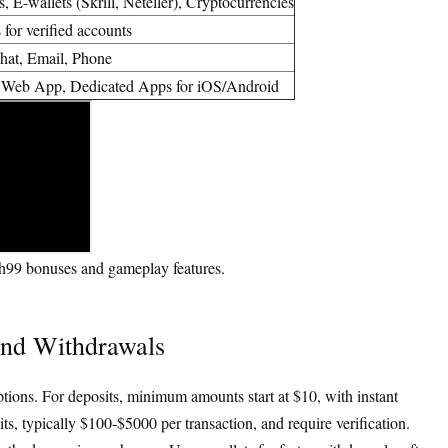
, E-wallets (Skrill, Neteller), Cryptocurrencies
for verified accounts
hat, Email, Phone
 Web App, Dedicated Apps for iOS/Android
h99 bonuses and gameplay features.
and Withdrawals
ions. For deposits, minimum amounts start at $10, with instant
s, typically $100-$5000 per transaction, and require verification.