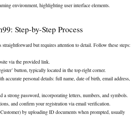
ming environment, highlighting user interface elements.
h99: Step-by-Step Process
straightforward but requires attention to detail. Follow these steps:
ite via the provided link.
ister’ button, typically located in the top-right corner.
ith accurate personal details: full name, date of birth, email address,
 a strong password, incorporating letters, numbers, and symbols.
ons, and confirm your registration via email verification.
ustomer) by uploading ID documents when prompted, usually