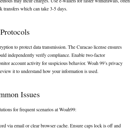
thods may incur charges. Use e-wallets for faster withdrawals, often
 transfers which can take 3-5 days.
 Protocols
tion to protect data transmission. The Curacao license ensures
hould independently verify compliance. Enable two-factor
onitor account activity for suspicious behavior. Woah 99’s privacy
review it to understand how your information is used.
ommon Issues
utions for frequent scenarios at Woah99:
rd via email or clear browser cache. Ensure caps lock is off and