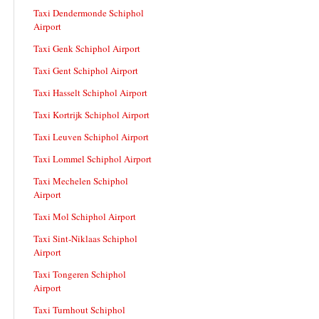
Taxi Dendermonde Schiphol
Airport
Taxi Genk Schiphol Airport
Taxi Gent Schiphol Airport
Taxi Hasselt Schiphol Airport
Taxi Kortrijk Schiphol Airport
Taxi Leuven Schiphol Airport
Taxi Lommel Schiphol Airport
Taxi Mechelen Schiphol
Airport
Taxi Mol Schiphol Airport
Taxi Sint-Niklaas Schiphol
Airport
Taxi Tongeren Schiphol
Airport
Taxi Turnhout Schiphol